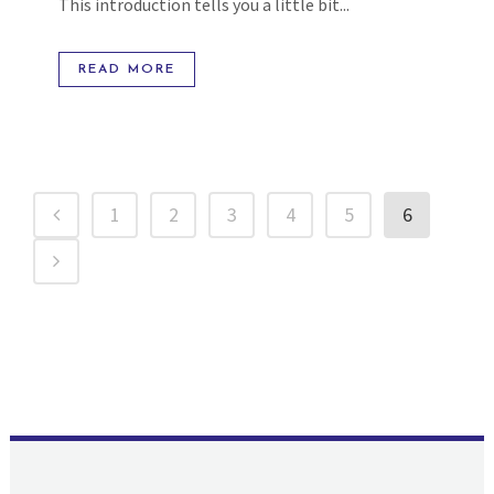
This introduction tells you a little bit...
READ MORE
1
2
3
4
5
6