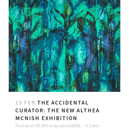
15 FEB
THE ACCIDENTAL
CURATOR: THE NEW ALTHEA
MCNISH EXHIBITION
Posted at 09:30h
in
by
admin8206
0
Likes