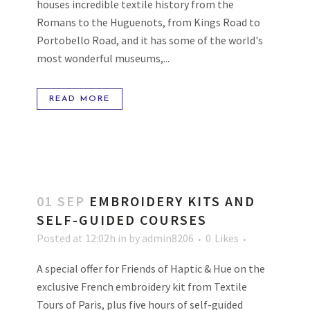
houses incredible textile history from the
Romans to the Huguenots, from Kings Road to
Portobello Road, and it has some of the world's
most wonderful museums,...
READ MORE
01 SEP
EMBROIDERY KITS AND
SELF-GUIDED COURSES
Posted at 12:02h
in
by
admin8206
0
Likes
A special offer for Friends of Haptic & Hue on the
exclusive French embroidery kit from Textile
Tours of Paris, plus five hours of self-guided