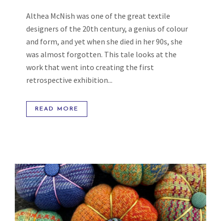
Althea McNish was one of the great textile
designers of the 20th century, a genius of colour
and form, and yet when she died in her 90s, she
was almost forgotten. This tale looks at the
work that went into creating the first
retrospective exhibition...
READ MORE