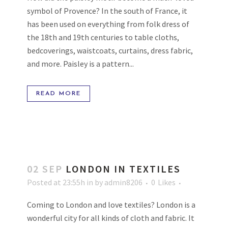
symbol of Provence? In the south of France, it
has been used on everything from folk dress of
the 18th and 19th centuries to table cloths,
bedcoverings, waistcoats, curtains, dress fabric,
and more. Paisley is a pattern...
READ MORE
02 SEP
LONDON IN TEXTILES
Posted at 23:55h
in
by
admin8206
0
Likes
Coming to London and love textiles? London is a
wonderful city for all kinds of cloth and fabric. It