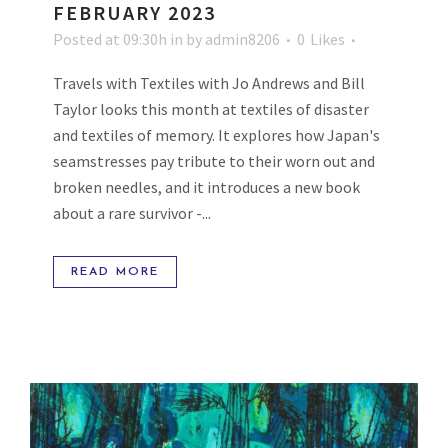
FEBRUARY 2023
Posted at 09:30h
in
by
admin8206
0
Likes
Travels with Textiles with Jo Andrews and Bill
Taylor looks this month at textiles of disaster
and textiles of memory. It explores how Japan's
seamstresses pay tribute to their worn out and
broken needles, and it introduces a new book
about a rare survivor -...
READ MORE