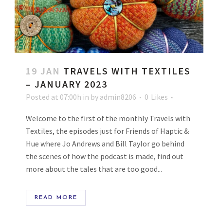
19 JAN
TRAVELS WITH TEXTILES
– JANUARY 2023
Posted at 07:00h
in
by
admin8206
0
Likes
Welcome to the first of the monthly Travels with
Textiles, the episodes just for Friends of Haptic &
Hue where Jo Andrews and Bill Taylor go behind
the scenes of how the podcast is made, find out
more about the tales that are too good...
READ MORE