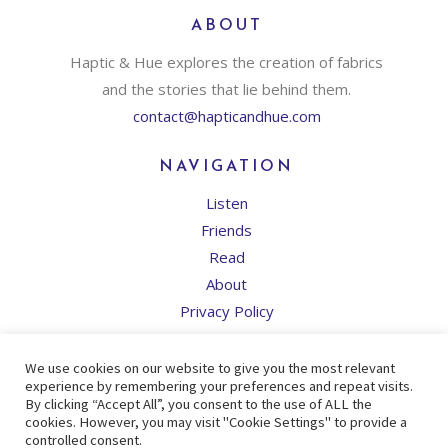
ABOUT
Haptic & Hue explores the creation of fabrics
and the stories that lie behind them.
contact@hapticandhue.com
NAVIGATION
Listen
Friends
Read
About
Privacy Policy
SOCIAL NETWORKS
We use cookies on our website to give you the most relevant
experience by remembering your preferences and repeat visits.
By clicking “Accept All”, you consent to the use of ALL the
cookies. However, you may visit "Cookie Settings" to provide a
controlled consent.