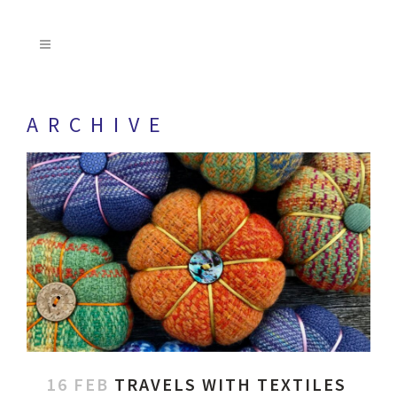
ARCHIVE
16 FEB
TRAVELS WITH TEXTILES