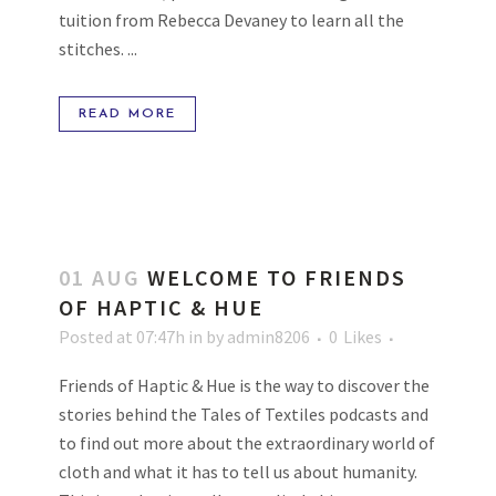
tuition from Rebecca Devaney to learn all the
stitches. ...
READ MORE
01 AUG
WELCOME TO FRIENDS
OF HAPTIC & HUE
Posted at 07:47h
in
by
admin8206
0
Likes
Friends of Haptic & Hue is the way to discover the
stories behind the Tales of Textiles podcasts and
to find out more about the extraordinary world of
cloth and what it has to tell us about humanity.