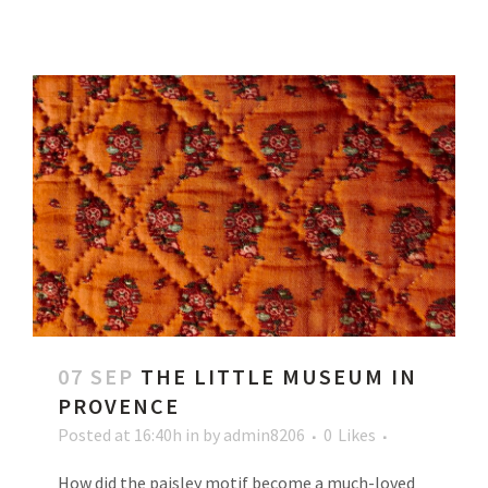
07 SEP
THE LITTLE MUSEUM IN
PROVENCE
Posted at 16:40h
in
by
admin8206
0
Likes
How did the paisley motif become a much-loved