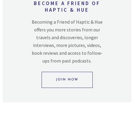
BECOME A FRIEND OF
HAPTIC & HUE
Becoming a Friend of Haptic & Hue
offers you more stories from our
travels and discoveries, longer
interviews, more pictures, videos,
book reviews and access to follow-
ups from past podcasts.
JOIN NOW