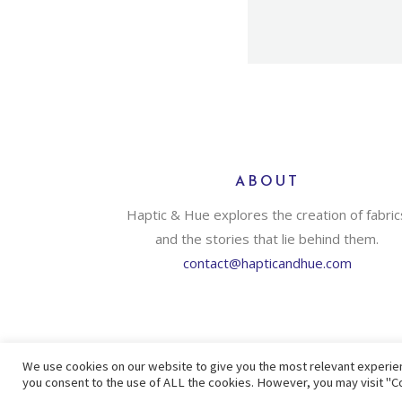
ABOUT
Haptic & Hue explores the creation of fabric
and the stories that lie behind them.
contact@hapticandhue.com
We use cookies on our website to give you the most relevant experien
you consent to the use of ALL the cookies. However, you may visit "Co