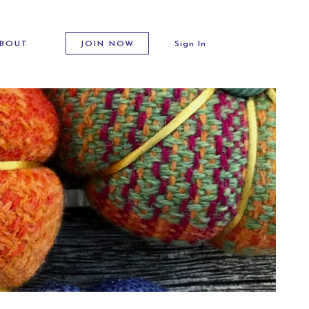
BOUT
JOIN NOW
Sign In