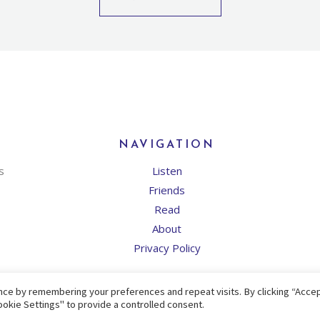
NAVIGATION
s
Listen
Friends
Read
About
Privacy Policy
ce by remembering your preferences and repeat visits. By clicking “Accept
okie Settings" to provide a controlled consent.