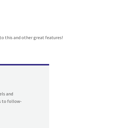
to this and other great features!
els and
s to follow-