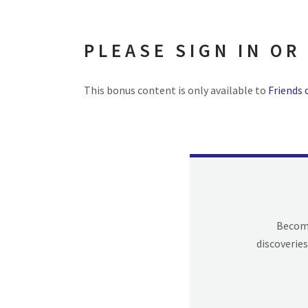
PLEASE SIGN IN OR
This bonus content is only available to
Friends 
Becomi
discoveries