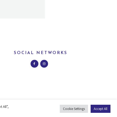
SOCIAL NETWORKS
 All”,
Cookie Settings
Accept All