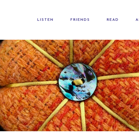
LISTEN
FRIENDS
READ
A