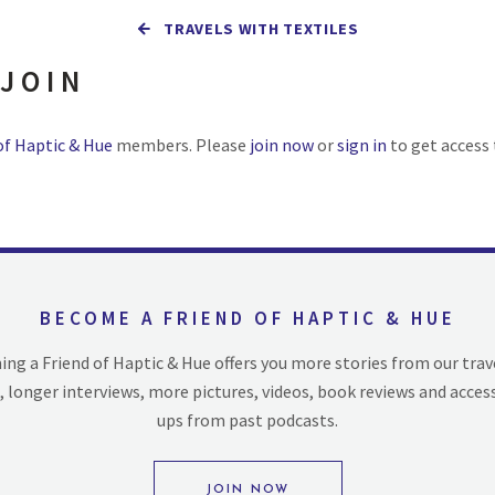
TRAVELS WITH TEXTILES
 JOIN
of Haptic & Hue
members. Please
join now
or
sign in
to get access 
BECOME A FRIEND OF HAPTIC & HUE
ng a Friend of Haptic & Hue offers you more stories from our trav
, longer interviews, more pictures, videos, book reviews and acces
ups from past podcasts.
JOIN NOW