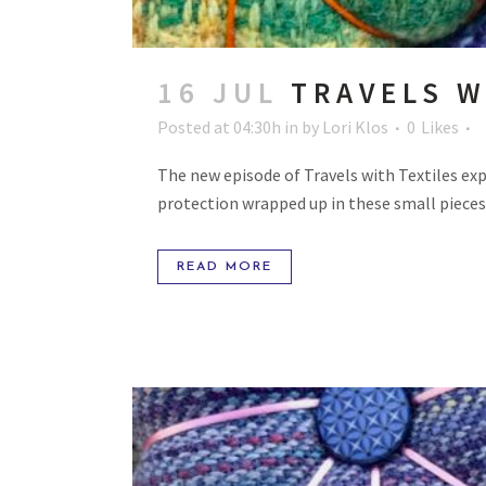
16 JUL
TRAVELS W
Posted at 04:30h
in
by
Lori Klos
0
Likes
The new episode of Travels with Textiles exp
protection wrapped up in these small pieces 
READ MORE