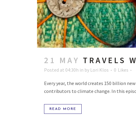
21 MAY
TRAVELS W
Posted at 04:30h
in
by
Lori Klos
0
Likes
Every year, the world creates 150 billion ne
contributors to climate change. In this episo
READ MORE