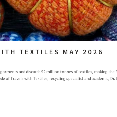
ITH TEXTILES MAY 2026
w garments and discards 92 million tonnes of textiles, making the 
de of Travels with Textiles, recycling specialist and academic, Dr. 