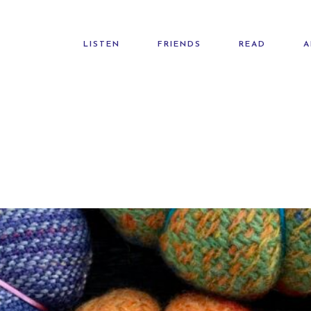
LISTEN
FRIENDS
READ
A