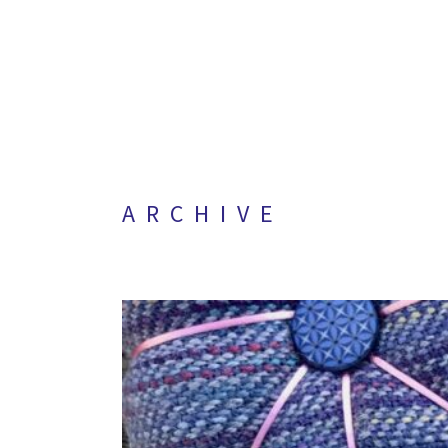
ARCHIVE