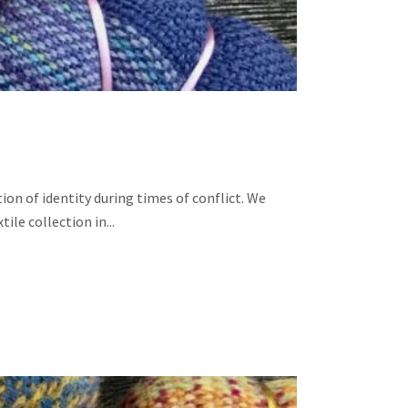
ion of identity during times of conflict. We
le collection in...