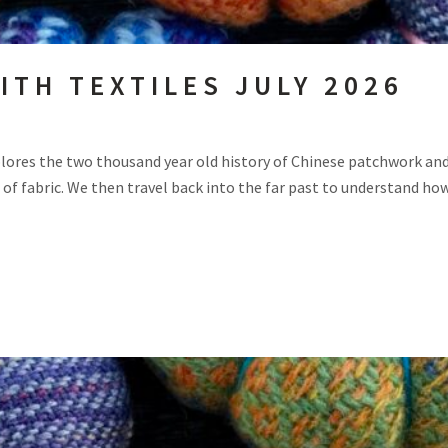
ITH TEXTILES JULY 2026
lores the two thousand year old history of Chinese patchwork and 
of fabric. We then travel back into the far past to understand how.