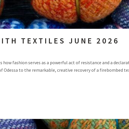
ITH TEXTILES JUNE 2026
s how fashion serves as a powerful act of resistance and a declarat
of Odessa to the remarkable, creative recovery of a firebombed texti