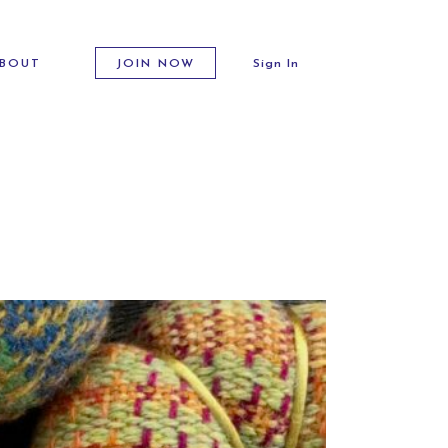
BOUT
JOIN NOW
Sign In