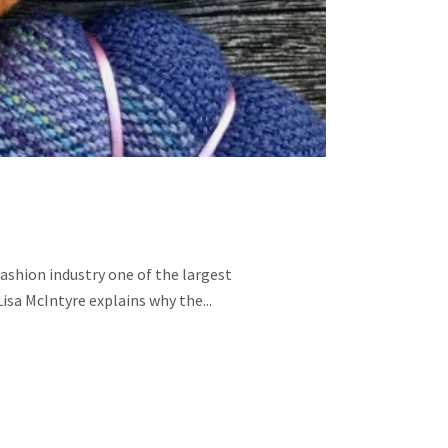
fashion industry one of the largest
Lisa McIntyre explains why the...