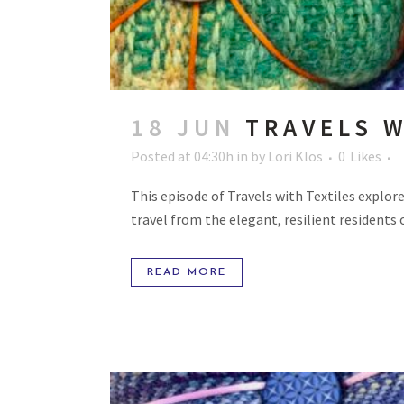
18 JUN
TRAVELS W
Posted at 04:30h
in
by
Lori Klos
0
Likes
This episode of Travels with Textiles explore
travel from the elegant, resilient residents 
READ MORE