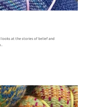
looks at the stories of belief and
..