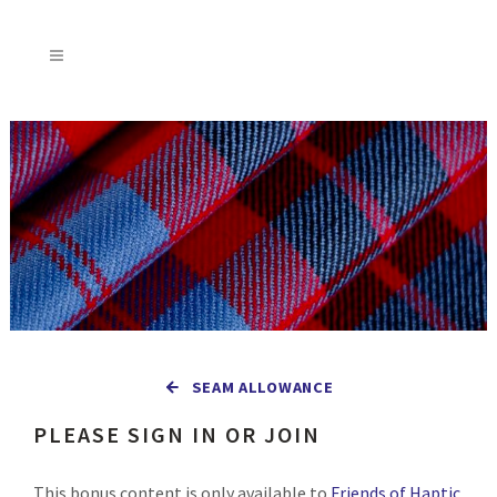
SEAM ALLOWANCE
PLEASE SIGN IN OR JOIN
This bonus content is only available to
Friends of Haptic