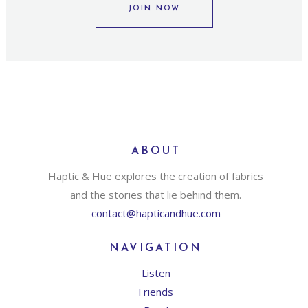
JOIN NOW
ABOUT
Haptic & Hue explores the creation of fabrics
and the stories that lie behind them.
contact@hapticandhue.com
NAVIGATION
Listen
Friends