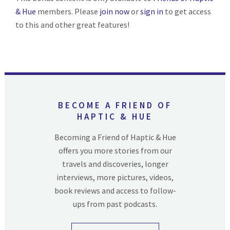
& Hue
members. Please
join now
or
sign in
to get access
to this and other great features!
BECOME A FRIEND OF
HAPTIC & HUE
Becoming a Friend of Haptic & Hue
offers you more stories from our
travels and discoveries, longer
interviews, more pictures, videos,
book reviews and access to follow-
ups from past podcasts.