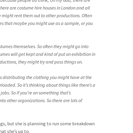
’s because people do think, Oh my God, there are
there are costume hire houses in London and all
y might rent them out to other productions. Often
ieces that maybe you might use as a sample, or you
ostumes themselves. So often they might go into
mes will get kept and kind of put on exhibition in
oductions, they might try and pass things on.
ys distributing the clothing you might have at the
loaded. So it’s thinking about things like there’s a
obs. So if you’re on something that’s
to other organizations. So there are lots of
ings, but she is planning to run some breakdown
hat she’s up to.