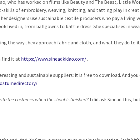
ao, who has worked on films like Beauty and The Beast, Little Wo
-skills of embroidery, weaving, knitting, and tatting play in crea
her designers use sustainable textile producers who pay a living 
k lived in, from ballgowns to battle dress. She specialises in wea
ng the way they approach fabric and cloth, and what they do to it
 find it at
https://www.sineadkidao.com/
.
teresting and sustainable suppliers: it is free to download. And yo
ostumedirectory/
to the costumes when the shoot is finished?
I did ask Sinead this, bu