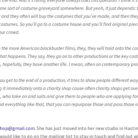
the end. And it’s funny, everyone always asks this question. I think it
ome sort of costume graveyard somewhere. But yeah, it just depends: 
y and they often will buy the costumes that you’ve made, and then the
d costumes. So you’ll go to a costume house and you’ll find original p
your crowd.
e the more American blockbuster films, they, they will hold onto the c
at happens. They say, they go on to other productions or the key costu
o, hopefully, they have another life. I mean, often on contemporary pr
ou get to the end of a production, it tries to show people different wa
g it immediately onto a charity shop cause often charity shops get over
, who take on and suits and give them to people who are applying for j
d everything like that, that you can repurpose those and pass those on
shop@gmail.com
. She has just moved into her new studio in Hast
 would like to go on the mailing list to stay in touch and find out w