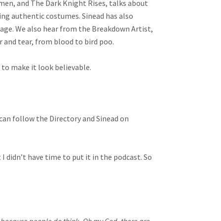
men, and The Dark Knight Rises, talks about
ting authentic costumes. Sinead has also
wage. We also hear from the Breakdown Artist,
r and tear, from blood to bird poo.
 to make it look believable.
u can follow the Directory and Sinead on
t I didn’t have time to put it in the podcast. So