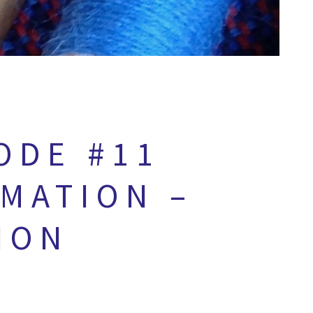
ODE #11
RMATION –
ION