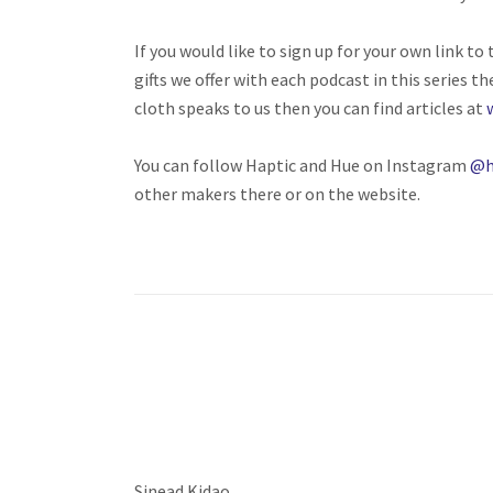
If you would like to sign up for your own link t
gifts we offer with each podcast in this series th
cloth speaks to us then you can find articles at
You can follow Haptic and Hue on Instagram
@h
other makers there or on the website.
Sinead Kidao