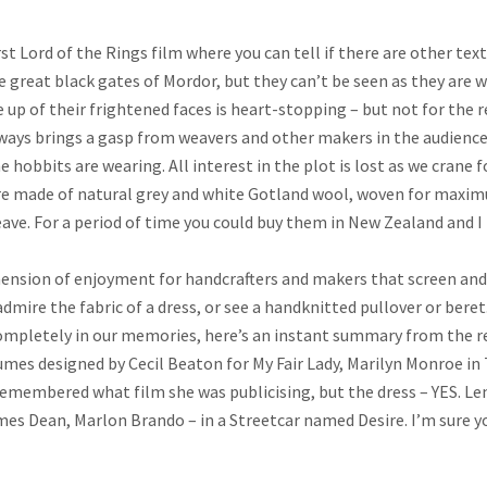
t Lord of the Rings film where you can tell if there are other texti
e great black gates of Mordor, but they can’t be seen as they are we
se up of their frightened faces is heart-stopping – but not for the 
lways brings a gasp from weavers and other makers in the audience
e hobbits are wearing. All interest in the plot is lost as we crane
re made of natural grey and white Gotland wool, woven for maximum
ve. For a period of time you could buy them in New Zealand and I 
mension of enjoyment for handcrafters and makers that screen and 
 admire the fabric of a dress, or see a handknitted pullover or ber
completely in our memories, here’s an instant summary from the re
umes designed by Cecil Beaton for My Fair Lady, Marilyn Monroe in
 remembered what film she was publicising, but the dress – YES. L
es Dean, Marlon Brando – in a Streetcar named Desire. I’m sure y