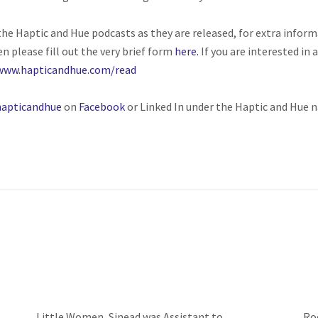
o the Haptic and Hue podcasts as they are released, for extra inform
en please fill out the very brief form
here.
If you are interested in
www.hapticandhue.com/read
apticandhue
on
Facebook
or Linked In under the Haptic and Hue 
Little Women, Sinead was Assistant to
Ro