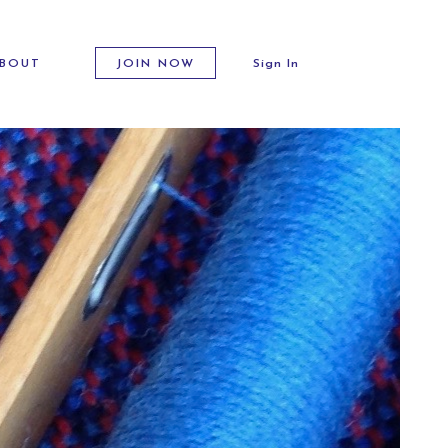
BOUT
JOIN NOW
Sign In