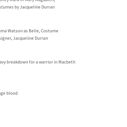
stumes by Jacqueline Durran
ma Watson as Belle, Costume
signer, Jacqueline Durran
avy breakdown for a warrior in Macbeth
age blood