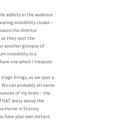
le addicts in the audience.
aring invisibility cloaks –
reason the director
 as they spot the
 for another glimpse of
 invisibility in a
have one which I treasure.
stage brings, as we spot a
et. We can probably all name
cesses of my brain – the
 THAT dress above the
ena Horne in Stormy
ou have your own instant