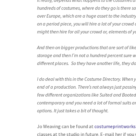
It really, depends what happens to the costumes at 
hundreds of costumes, where do they go is there s
over Europe, which are a huge asset to the industr
on a period piece, you will hire a lot of your crow
might then hire for all your crowd or, elements of 
And then on bigger productions that are sort of lik
storage and then I’m not a hundred percent sure wh
different places. So they have another life, they d
I do deal with this in the Costume Directory. When y
end of a production. There’s not always just passin
few different organizations like Suited and Booted
contemporary and you need a lot of formal suits an
options. It just takes a bit of thought.
Jo Weaving can be found at
costumeprintwork
classes at the studio in future. E-mail her if you