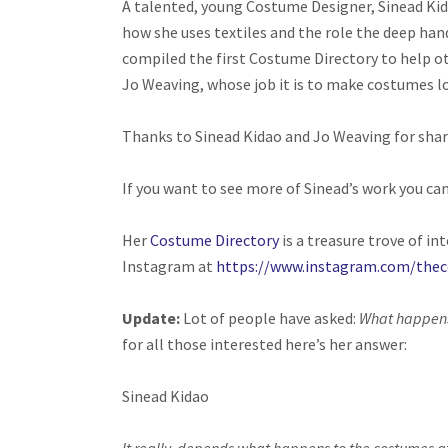
A talented, young Costume Designer, Sinead Kid
how she uses textiles and the role the deep hand
compiled the first Costume Directory to help ot
Jo Weaving, whose job it is to make costumes loo
Thanks to Sinead Kidao and Jo Weaving for shari
If you want to see more of Sinead’s work you can
Her
Costume Directory
is a treasure trove of in
Instagram at
https://www.instagram.com/thec
Update:
Lot of people have asked:
What happens 
for all those interested here’s her answer:
Sinead Kidao