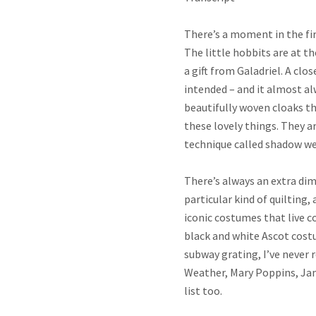
There’s a moment in the firs
The little hobbits are at th
a gift from Galadriel. A clo
intended – and it almost a
beautifully woven cloaks th
these lovely things. They a
technique called shadow wea
There’s always an extra di
particular kind of quilting,
iconic costumes that live 
black and white Ascot cost
subway grating, I’ve never
Weather, Mary Poppins, Jam
list too.