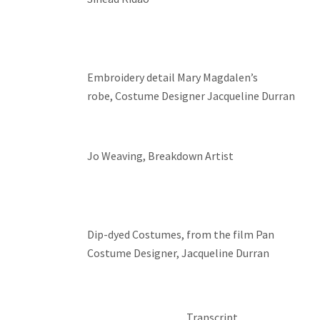
Embroidery detail Mary Magdalen’s
robe, Costume Designer Jacqueline Durran
Jo Weaving, Breakdown Artist
Dip-dyed Costumes, from the film Pan
Costume Designer, Jacqueline Durran
Transcript