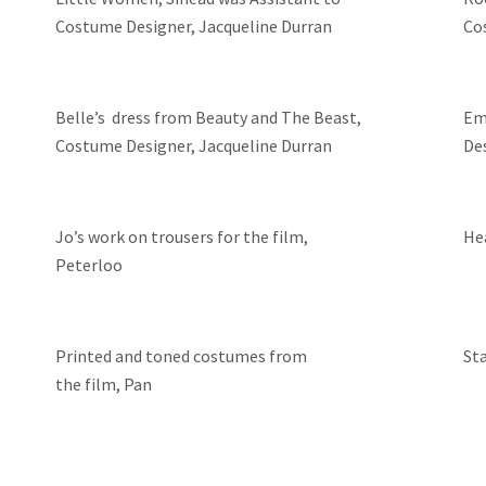
Costume Designer, Jacqueline Durran
Co
Belle’s dress from Beauty and The Beast,
Em
Costume Designer, Jacqueline Durran
De
Jo’s work on trousers for the film,
He
Peterloo
Printed and toned costumes from
St
the film, Pan