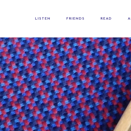
LISTEN
FRIENDS
READ
A