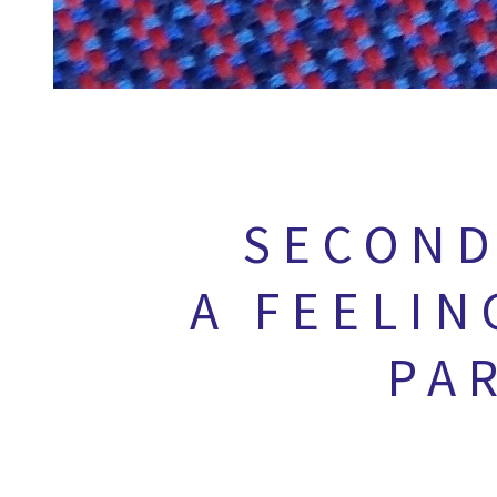
SECOND
A FEELIN
PA