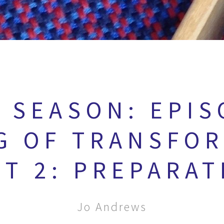
 SEASON: EPIS
G OF TRANSFO
RT 2: PREPARAT
Jo Andrews