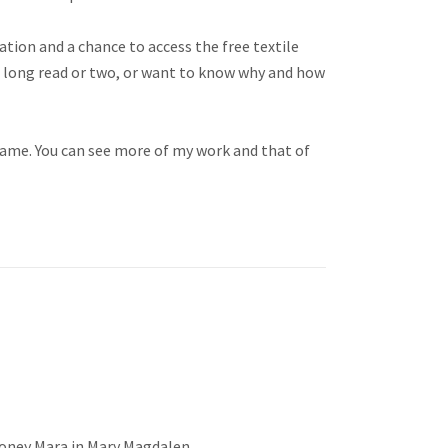
ation and a chance to access the free textile
 a long read or two, or want to know why and how
name. You can see more of my work and that of
oney Mara in Mary Magdalen,