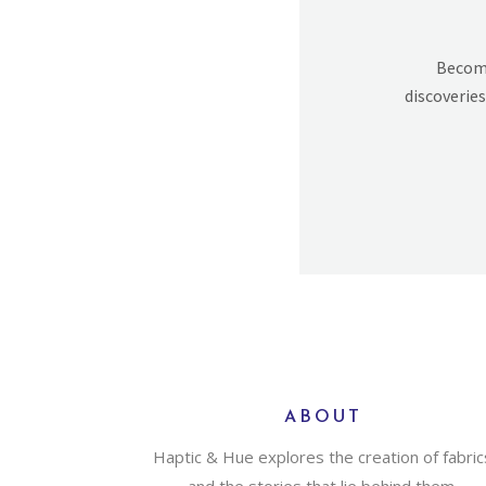
Becomi
discoveries
ABOUT
Haptic & Hue explores the creation of fabric