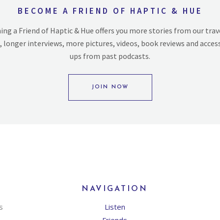
BECOME A FRIEND OF HAPTIC & HUE
ng a Friend of Haptic & Hue offers you more stories from our trav
, longer interviews, more pictures, videos, book reviews and acces
ups from past podcasts.
JOIN NOW
NAVIGATION
s
Listen