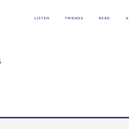
LISTEN
FRIENDS
READ
A
G