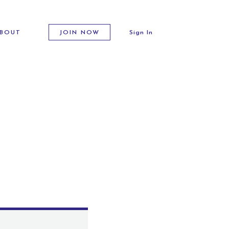
BOUT
JOIN NOW
Sign In