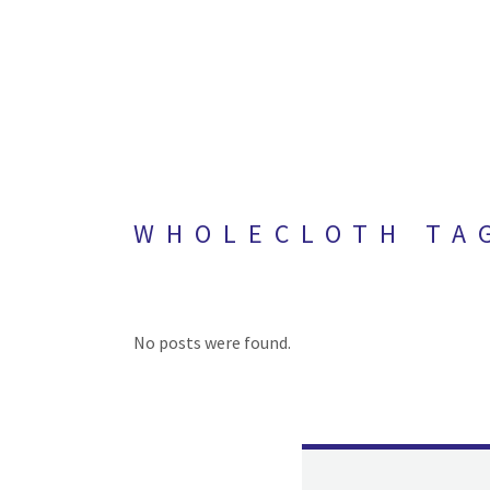
WHOLECLOTH TA
No posts were found.