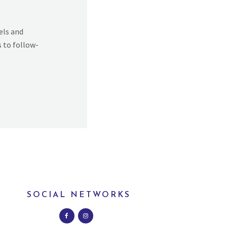
els and
s to follow-
SOCIAL NETWORKS