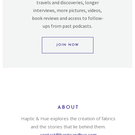
travels and discoveries, longer
interviews, more pictures, videos,
book reviews and access to follow-
ups from past podcasts.
JOIN NOW
ABOUT
Haptic & Hue explores the creation of fabrics
and the stories that lie behind them.
contact@hapticandhue.com