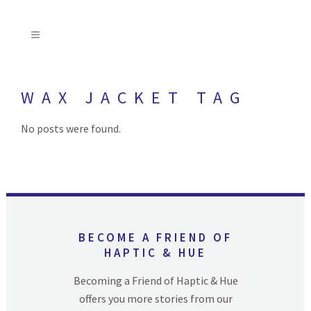
WAX JACKET TAG
No posts were found.
BECOME A FRIEND OF
HAPTIC & HUE
Becoming a Friend of Haptic & Hue
offers you more stories from our