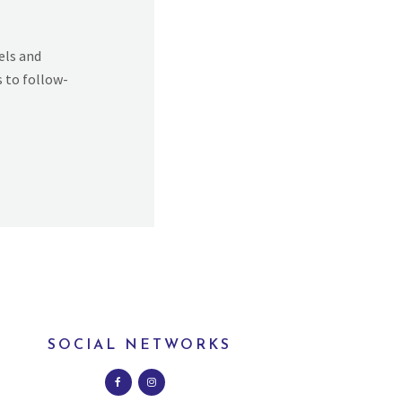
els and
s to follow-
SOCIAL NETWORKS