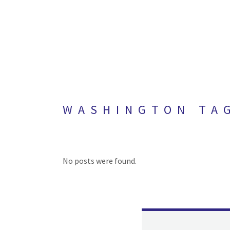
WASHINGTON TA
No posts were found.