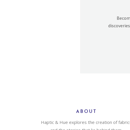
Becomi
discoveries
ABOUT
Haptic & Hue explores the creation of fabric