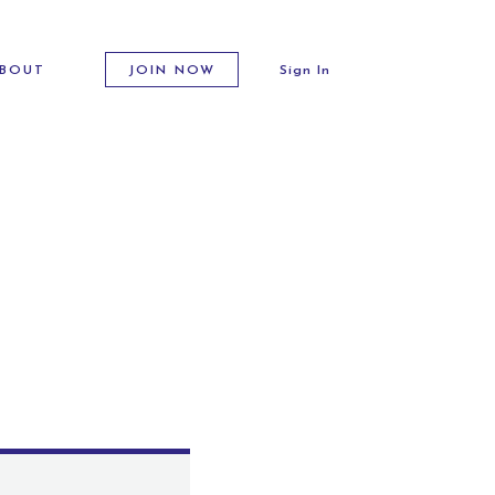
BOUT
JOIN NOW
Sign In