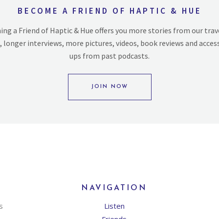
BECOME A FRIEND OF HAPTIC & HUE
ng a Friend of Haptic & Hue offers you more stories from our trav
, longer interviews, more pictures, videos, book reviews and acces
ups from past podcasts.
JOIN NOW
NAVIGATION
s
Listen