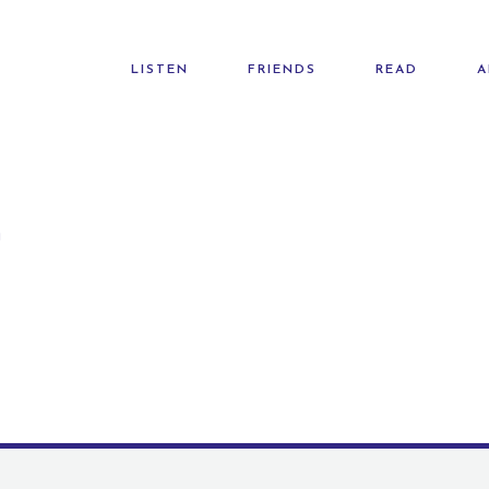
LISTEN
FRIENDS
READ
A
G