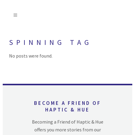
SPINNING TAG
No posts were found.
BECOME A FRIEND OF
HAPTIC & HUE
Becoming a Friend of Haptic & Hue
offers you more stories from our