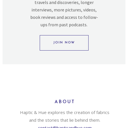
travels and discoveries, longer
interviews, more pictures, videos,
book reviews and access to follow-
ups from past podcasts.
JOIN NOW
ABOUT
Haptic & Hue explores the creation of fabrics
and the stories that lie behind them.
contact@hapticandhue.com