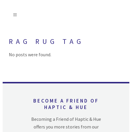
RAG RUG TAG
No posts were found.
BECOME A FRIEND OF
HAPTIC & HUE
Becoming a Friend of Haptic & Hue
offers you more stories from our