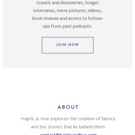
travels and discoveries, longer
interviews, more pictures, videos,
book reviews and access to follow-
ups from past podcasts.
JOIN NOW
ABOUT
Haptic & Hue explores the creation of fabrics
and the stories that lie behind them.
contact@hapticandhue.com