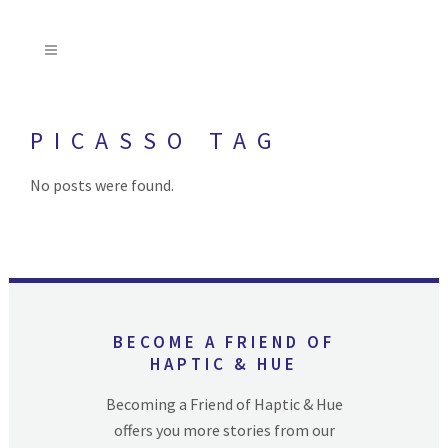
PICASSO TAG
No posts were found.
BECOME A FRIEND OF
HAPTIC & HUE
Becoming a Friend of Haptic & Hue
offers you more stories from our