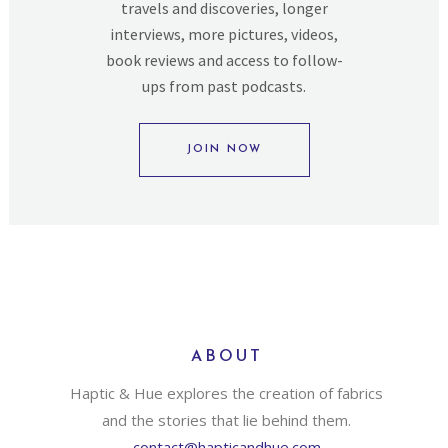
travels and discoveries, longer
interviews, more pictures, videos,
book reviews and access to follow-
ups from past podcasts.
JOIN NOW
ABOUT
Haptic & Hue explores the creation of fabrics
and the stories that lie behind them.
contact@hapticandhue.com