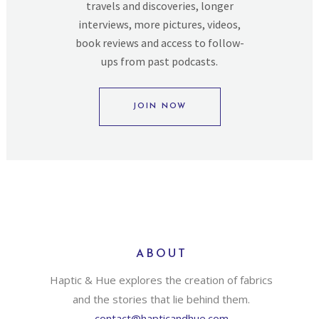
travels and discoveries, longer
interviews, more pictures, videos,
book reviews and access to follow-
ups from past podcasts.
JOIN NOW
ABOUT
Haptic & Hue explores the creation of fabrics
and the stories that lie behind them.
contact@hapticandhue.com