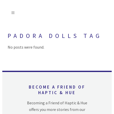
PADORA DOLLS TAG
No posts were found.
BECOME A FRIEND OF
HAPTIC & HUE
Becoming a Friend of Haptic & Hue
offers you more stories from our