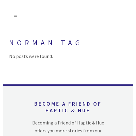
NORMAN TAG
No posts were found.
BECOME A FRIEND OF
HAPTIC & HUE
Becoming a Friend of Haptic & Hue
offers you more stories from our