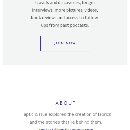
travels and discoveries, longer
interviews, more pictures, videos,
book reviews and access to follow-
ups from past podcasts.
JOIN NOW
ABOUT
Haptic & Hue explores the creation of fabrics
and the stories that lie behind them.
contact@hapticandhue.com