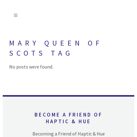
MARY QUEEN OF
SCOTS TAG
No posts were found.
BECOME A FRIEND OF
HAPTIC & HUE
Becoming a Friend of Haptic & Hue