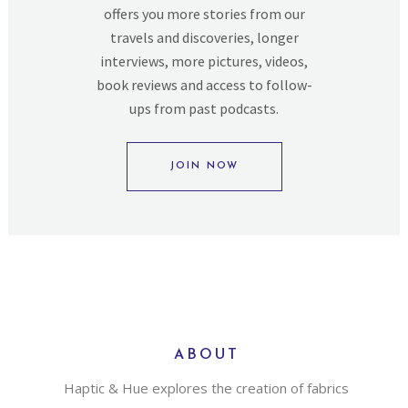
offers you more stories from our
travels and discoveries, longer
interviews, more pictures, videos,
book reviews and access to follow-
ups from past podcasts.
JOIN NOW
ABOUT
Haptic & Hue explores the creation of fabrics