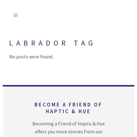
LABRADOR TAG
No posts were found.
BECOME A FRIEND OF
HAPTIC & HUE
Becoming a Friend of Haptic & Hue
offers you more stories from our