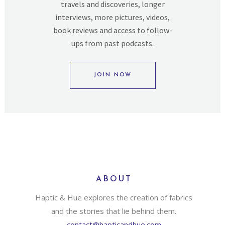
travels and discoveries, longer
interviews, more pictures, videos,
book reviews and access to follow-
ups from past podcasts.
JOIN NOW
ABOUT
Haptic & Hue explores the creation of fabrics
and the stories that lie behind them.
contact@hapticandhue.com