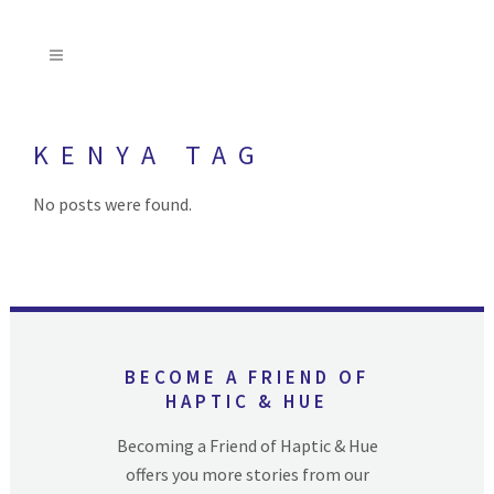
KENYA TAG
No posts were found.
BECOME A FRIEND OF
HAPTIC & HUE
Becoming a Friend of Haptic & Hue
offers you more stories from our