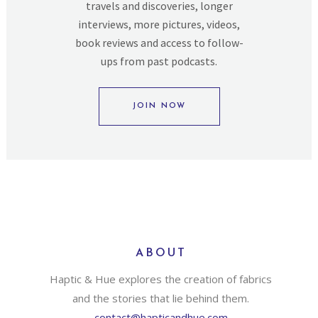
travels and discoveries, longer
interviews, more pictures, videos,
book reviews and access to follow-
ups from past podcasts.
JOIN NOW
ABOUT
Haptic & Hue explores the creation of fabrics
and the stories that lie behind them.
contact@hapticandhue.com