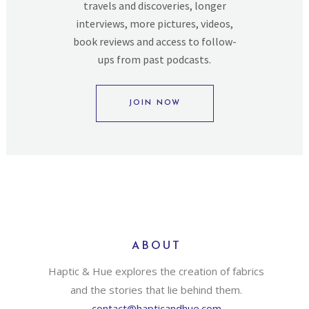
travels and discoveries, longer
interviews, more pictures, videos,
book reviews and access to follow-
ups from past podcasts.
JOIN NOW
ABOUT
Haptic & Hue explores the creation of fabrics
and the stories that lie behind them.
contact@hapticandhue.com