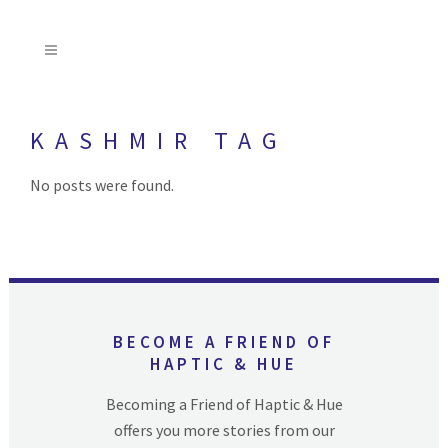
KASHMIR TAG
No posts were found.
BECOME A FRIEND OF
HAPTIC & HUE
Becoming a Friend of Haptic & Hue
offers you more stories from our