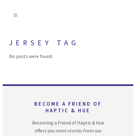
JERSEY TAG
No posts were found.
BECOME A FRIEND OF
HAPTIC & HUE
Becoming a Friend of Haptic & Hue
offers you more stories from our