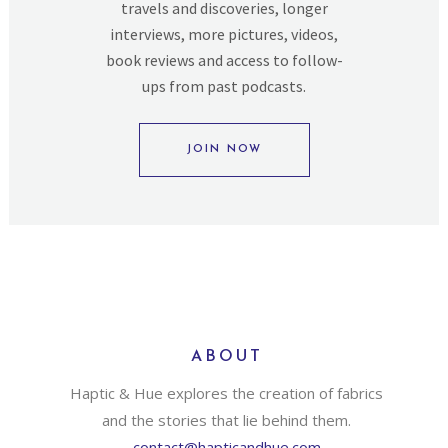
travels and discoveries, longer
interviews, more pictures, videos,
book reviews and access to follow-
ups from past podcasts.
JOIN NOW
ABOUT
Haptic & Hue explores the creation of fabrics
and the stories that lie behind them.
contact@hapticandhue.com