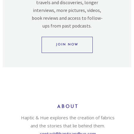
travels and discoveries, longer
interviews, more pictures, videos,
book reviews and access to follow-
ups from past podcasts.
JOIN NOW
ABOUT
Haptic & Hue explores the creation of fabrics
and the stories that lie behind them.
contact@hapticandhue.com