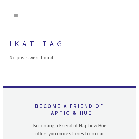
IKAT TAG
No posts were found.
BECOME A FRIEND OF
HAPTIC & HUE
Becoming a Friend of Haptic & Hue
offers you more stories from our