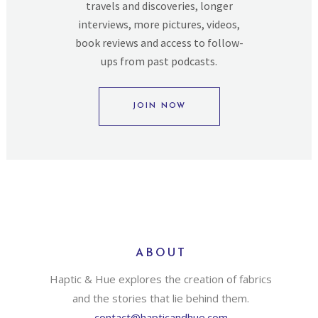
travels and discoveries, longer
interviews, more pictures, videos,
book reviews and access to follow-
ups from past podcasts.
JOIN NOW
ABOUT
Haptic & Hue explores the creation of fabrics
and the stories that lie behind them.
contact@hapticandhue.com