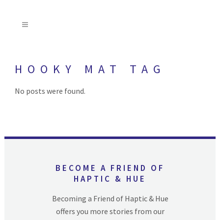
HOOKY MAT TAG
No posts were found.
BECOME A FRIEND OF
HAPTIC & HUE
Becoming a Friend of Haptic & Hue
offers you more stories from our