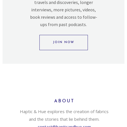
travels and discoveries, longer
interviews, more pictures, videos,
book reviews and access to follow-
ups from past podcasts.
JOIN NOW
ABOUT
Haptic & Hue explores the creation of fabrics
and the stories that lie behind them.
contact@hapticandhue.com