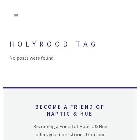
HOLYROOD TAG
No posts were found.
BECOME A FRIEND OF
HAPTIC & HUE
Becoming a Friend of Haptic & Hue
offers you more stories from our