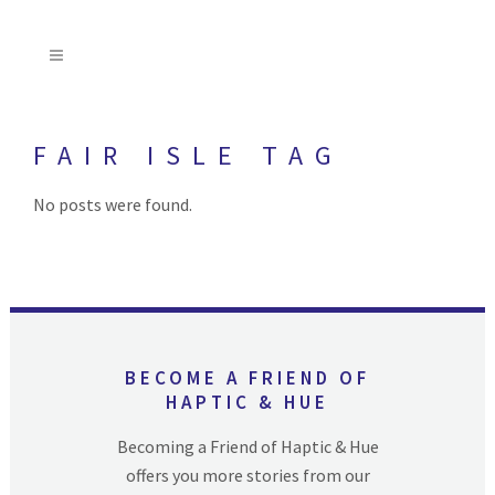
FAIR ISLE TAG
No posts were found.
BECOME A FRIEND OF
HAPTIC & HUE
Becoming a Friend of Haptic & Hue
offers you more stories from our