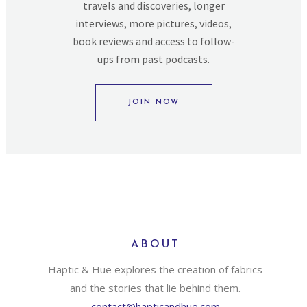
travels and discoveries, longer
interviews, more pictures, videos,
book reviews and access to follow-
ups from past podcasts.
JOIN NOW
ABOUT
Haptic & Hue explores the creation of fabrics
and the stories that lie behind them.
contact@hapticandhue.com