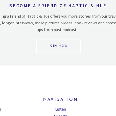
BECOME A FRIEND OF HAPTIC & HUE
ng a Friend of Haptic & Hue offers you more stories from our trav
, longer interviews, more pictures, videos, book reviews and acces
ups from past podcasts.
JOIN NOW
NAVIGATION
s
Listen