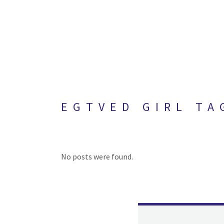
EGTVED GIRL TA
No posts were found.