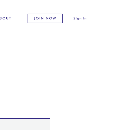
BOUT
JOIN NOW
Sign In