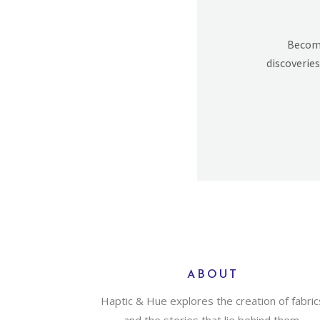
Becomi
discoveries
ABOUT
Haptic & Hue explores the creation of fabric