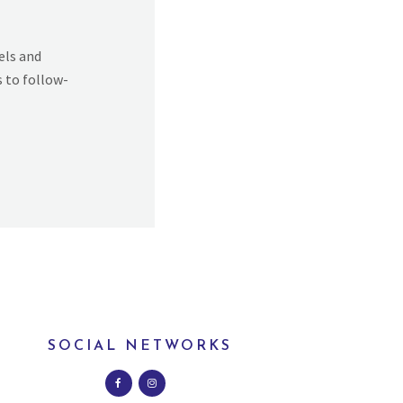
els and
s to follow-
SOCIAL NETWORKS