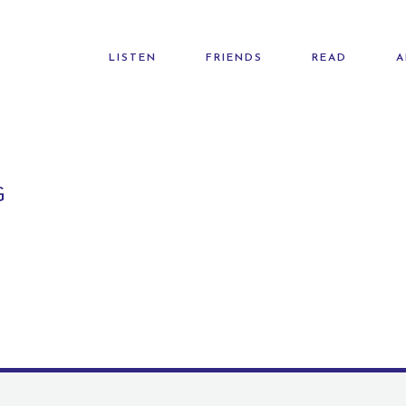
LISTEN
FRIENDS
READ
A
G