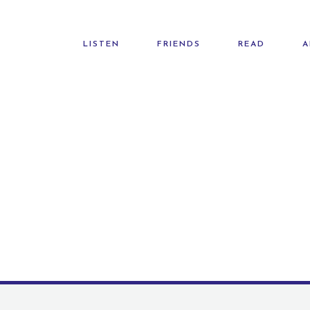
LISTEN
FRIENDS
READ
A