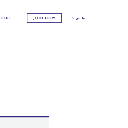
BOUT
JOIN NOW
Sign In