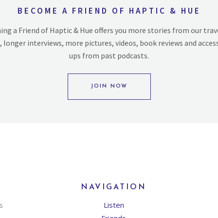
BECOME A FRIEND OF HAPTIC & HUE
ng a Friend of Haptic & Hue offers you more stories from our trav
, longer interviews, more pictures, videos, book reviews and acces
ups from past podcasts.
JOIN NOW
NAVIGATION
s
Listen