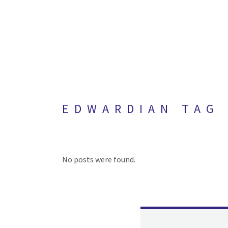
EDWARDIAN TAG
No posts were found.