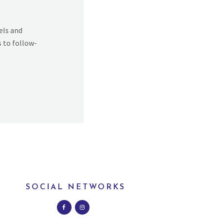
els and
s to follow-
SOCIAL NETWORKS