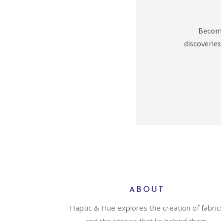
Becomi
discoveries
ABOUT
Haptic & Hue explores the creation of fabric