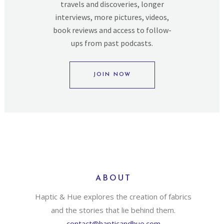
travels and discoveries, longer
interviews, more pictures, videos,
book reviews and access to follow-
ups from past podcasts.
JOIN NOW
ABOUT
Haptic & Hue explores the creation of fabrics
and the stories that lie behind them.
contact@hapticandhue.com