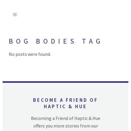
BOG BODIES TAG
No posts were found.
BECOME A FRIEND OF
HAPTIC & HUE
Becoming a Friend of Haptic & Hue
offers you more stories from our