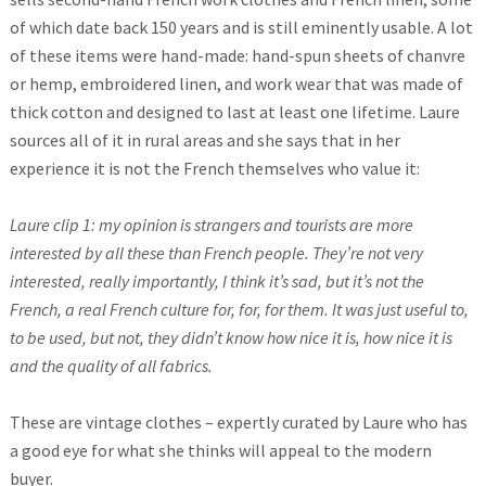
of which date back 150 years and is still eminently usable. A lot
of these items were hand-made: hand-spun sheets of chanvre
or hemp, embroidered linen, and work wear that was made of
thick cotton and designed to last at least one lifetime. Laure
sources all of it in rural areas and she says that in her
experience it is not the French themselves who value it:
Laure clip 1: my opinion is strangers and tourists are more
interested by all these than French people. They’re not very
interested, really importantly, I think it’s sad, but it’s not the
French, a real French culture for, for, for them. It was just useful to,
to be used, but not, they didn’t know how nice it is, how nice it is
and the quality of all fabrics.
These are vintage clothes – expertly curated by Laure who has
a good eye for what she thinks will appeal to the modern
buyer.