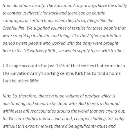
from donations locally. The Salvation Army always have the ability
to contact us directly for stock and there can be certain
campaigns or certain times when they do so, things like the
Grenfell fire. We supplied volumes of textiles for those people that
were caught up in the fire and things like the Afghan patriation
period where people who worked with the army were brought
here to the UK with very little, we would supply those with textiles.
UK usage accounts for just 14% of the textiles that come into
the Salvation Army’s sorting centre. Kirk has to find a home
for the other 86%:
Kirk: So, therefore, there’s a huge volume of product which is
outstanding and needs to be dealt with. And there’s a demand
within less affluent countries around the world that are crying out,
for Western clothes and second-hand, cheaper clothing. So really
without this export market, there’d be significant values and