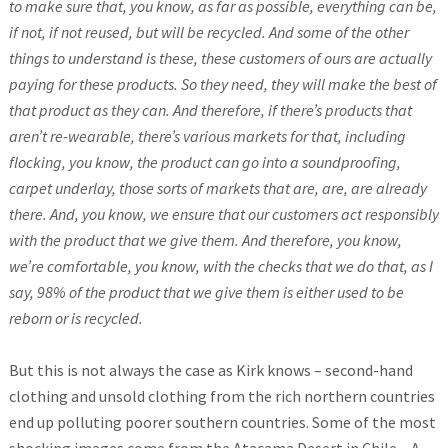
to make sure that, you know, as far as possible, everything can be,
if not, if not reused, but will be recycled. And some of the other
things to understand is these, these customers of ours are actually
paying for these products. So they need, they will make the best of
that product as they can. And therefore, if there’s products that
aren’t re-wearable, there’s various markets for that, including
flocking, you know, the product can go into a soundproofing,
carpet underlay, those sorts of markets that are, are, are already
there. And, you know, we ensure that our customers act responsibly
with the product that we give them. And therefore, you know,
we’re comfortable, you know, with the checks that we do that, as I
say, 98% of the product that we give them is either used to be
reborn or is recycled.
But this is not always the case as Kirk knows – second-hand
clothing and unsold clothing from the rich northern countries
end up polluting poorer southern countries. Some of the most