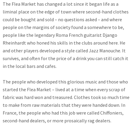
The Flea Market has changed a lot since it began life as a
liminal place on the edge of town where second-hand clothes
could be bought and sold – no questions asked – and where
people on the margins of society found a somewhere to be,
people like the legendary Roma French guitarist Django
Rheinhardt who honed his skills in the clubs around here. He
and other players developed a style called Jazz Manouche. It
survives, and often for the price of a drink you can still catch it
in the local bars and cafes.
The people who developed this glorious music and those who
started the Flea Market – lived at a time when every scrap of
fabric was hard won and treasured. Clothes took so much time
to make from raw materials that they were handed down. In
France, the people who had this job were called Chiffoniers,
second-hand dealers, or more prosaically rag dealers.