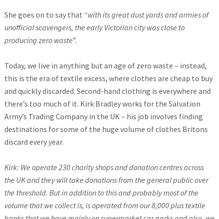
She goes on to say that
“with its great dust yards and armies of
unofficial scavengers, the early Victorian city was close to
producing zero waste
”.
Today, we live in anything but an age of zero waste – instead,
this is the era of textile excess, where clothes are cheap to buy
and quickly discarded. Second-hand clothing is everywhere and
there’s too much of it. Kirk Bradley works for the Salvation
Army’s Trading Company in the UK – his job involves finding
destinations for some of the huge volume of clothes Britons
discard every year.
Kirk: We operate 230 charity shops and donation centres across
the UK and they will take donations from the general public over
the threshold. But in addition to this and probably most of the
volume that we collect is, is operated from our 8,000 plus textile
banks that we have mainly on supermarket car parks and also, we