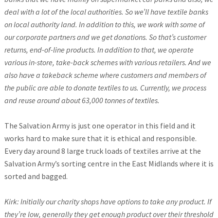
deal with a lot of the local authorities. So we’ll have textile banks
on local authority land. In addition to this, we work with some of
our corporate partners and we get donations. So that’s customer
returns, end-of-line products. In addition to that, we operate
various in-store, take-back schemes with various retailers. And we
also have a takeback scheme where customers and members of
the public are able to donate textiles to us. Currently, we process
and reuse around about 63,000 tonnes of textiles.
The Salvation Army is just one operator in this field and it
works hard to make sure that it is ethical and responsible.
Every day around 8 large truck loads of textiles arrive at the
Salvation Army’s sorting centre in the East Midlands where it is
sorted and bagged.
Kirk: Initially our charity shops have options to take any product. If
they’re low, generally they get enough product over their threshold