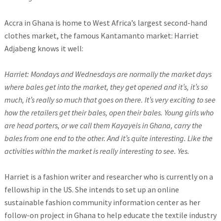
Accra in Ghana is home to West Africa’s largest second-hand
clothes market, the famous Kantamanto market: Harriet
Adjabeng knows it well:
Harriet: Mondays and Wednesdays are normally the market days
where bales get into the market, they get opened and it’s, it’s so
much, it’s really so much that goes on there. It’s very exciting to see
how the retailers get their bales, open their bales. Young girls who
are head porters, or we call them Kayayeis in Ghana, carry the
bales from one end to the other. And it’s quite interesting. Like the
activities within the market is really interesting to see. Yes.
Harriet is a fashion writer and researcher who is currently on a
fellowship in the US. She intends to set up an online
sustainable fashion community information center as her
follow-on project in Ghana to help educate the textile industry