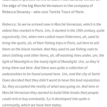
the edge of the big Marche Vernaison in the company of
Rebecca Devaney – who runs Textile Tours of Paris:
Rebecca: So we’ve arrived now in Marché Vernaison, which is the
oldest flea market in Paris. Um, it started in the 19th century, quite
organically. Um, when men called moon fishermen, uh, used to
bring the spoils, uh, of their fishing trips in Paris, out here to sell
them on the black market. And they used to use fishing rods to
steal clothing and other items, uh, off washing lines under, um, the
light of Moonlight or the lovely light of Moonlight. Um, so they’d
bring them out here. And there was quite a collection of
undesirables to be found around here. Um, and the city of Saint
Ouen decided that they didn’t want to have this bad reputation.
So, they accepted the reality of what was going on. And here in
Marché Vernaison they started to build little kiosks that people
could rent or buy eventually. S,o it developed into quite a
community, which we have here today.