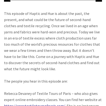
This episode of Haptic and Hue is about the past, the
present, and what could be the future of second-hand
clothes and textile recycling. Once we lived in an age when
yarns and fabrics were hard-won and precious. Today we live
in an era of textile excess where cloth production uses far
too much of the world’s precious resources for clothes that
we wear a few times and then throw away. But it doesn’t
have to be like this. Come on a journey with Haptic and Hue
to discover the secrets of second-hand clothes and find out
what the future might look like.
The people you hear in this episode are:
Rebecca Devaney of Textile Tours of Paris – who also gives
expert online embroidery classes. You can find her website at
https://www.textiletoursofparis.com/.
She is on Instagram