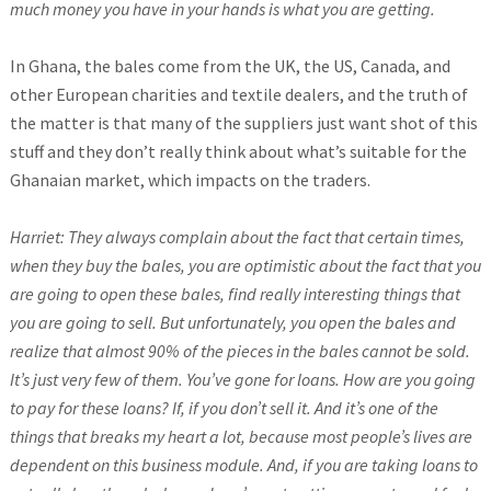
much money you have in your hands is what you are getting.
In Ghana, the bales come from the UK, the US, Canada, and
other European charities and textile dealers, and the truth of
the matter is that many of the suppliers just want shot of this
stuff and they don’t really think about what’s suitable for the
Ghanaian market, which impacts on the traders.
Harriet: They always complain about the fact that certain times,
when they buy the bales, you are optimistic about the fact that you
are going to open these bales, find really interesting things that
you are going to sell. But unfortunately, you open the bales and
realize that almost 90% of the pieces in the bales cannot be sold.
It’s just very few of them. You’ve gone for loans. How are you going
to pay for these loans? If, if you don’t sell it. And it’s one of the
things that breaks my heart a lot, because most people’s lives are
dependent on this business module. And, if you are taking loans to