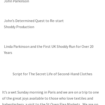
John Parkinson
John’s Determined Quest to Re-start
Shoddy Production
Linda Parkinson and the First UK Shoddy Run for Over 20
Years
Script for The Secret Life of Second-Hand Clothes
It’s a wet Sunday morning in Paris and we are on a trip to one
of the great joys available to those who love textiles and
haberdashery, a visit to the St Ouen Flea Markets, We are on