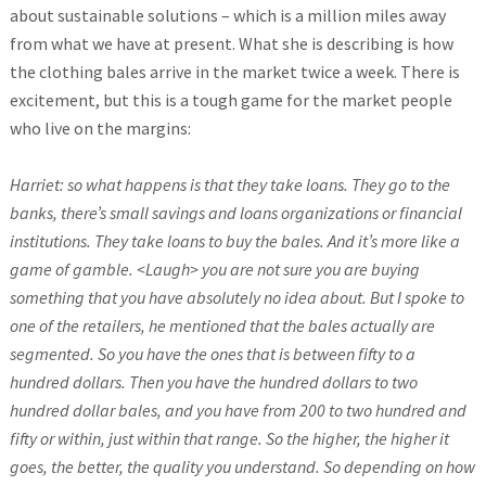
about sustainable solutions – which is a million miles away
from what we have at present. What she is describing is how
the clothing bales arrive in the market twice a week. There is
excitement, but this is a tough game for the market people
who live on the margins:
Harriet: so what happens is that they take loans. They go to the
banks, there’s small savings and loans organizations or financial
institutions. They take loans to buy the bales. And it’s more like a
game of gamble. <Laugh> you are not sure you are buying
something that you have absolutely no idea about. But I spoke to
one of the retailers, he mentioned that the bales actually are
segmented. So you have the ones that is between fifty to a
hundred dollars. Then you have the hundred dollars to two
hundred dollar bales, and you have from 200 to two hundred and
fifty or within, just within that range. So the higher, the higher it
goes, the better, the quality you understand. So depending on how