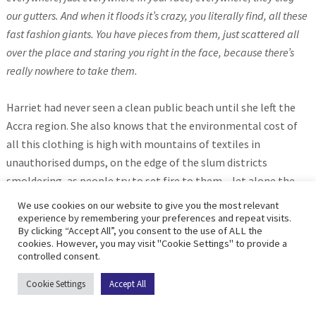
our gutters. And when it floods it’s crazy, you literally find, all these
fast fashion giants. You have pieces from them, just scattered all
over the place and staring you right in the face, because there’s
really nowhere to take them.
Harriet had never seen a clean public beach until she left the
Accra region. She also knows that the environmental cost of
all this clothing is high with mountains of textiles in
unauthorised dumps, on the edge of the slum districts
smoldering, as people try to set fire to them – let alone the
impact on wildlife and sea life.
We use cookies on our website to give you the most relevant
experience by remembering your preferences and repeat visits.
By clicking “Accept All”, you consent to the use of ALL the
This is the depressing present where our old clothes – which
cookies. However, you may visit "Cookie Settings" to provide a
we might think we are giving away responsibly, in effect end up
controlled consent.
dumped on poorer countries often with unregulated systems
Cookie Settings
Accept All
where they pollute, harm, and truly become Threads of
Survival long beyond their useful lives. But the future doesn’t