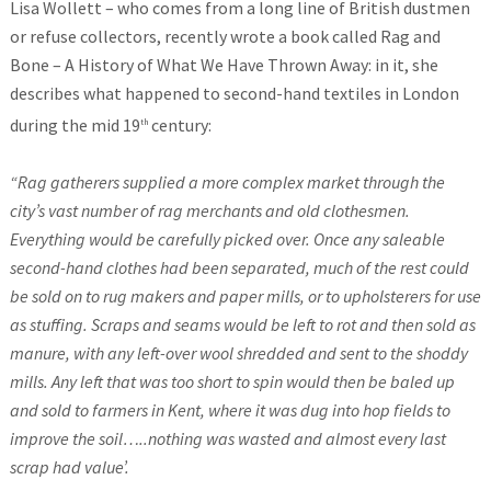
Lisa Wollett – who comes from a long line of British dustmen
or refuse collectors, recently wrote a book called Rag and
Bone – A History of What We Have Thrown Away: in it, she
describes what happened to second-hand textiles in London
during the mid 19
century:
th
“Rag gatherers supplied a more complex market through the
city’s vast number of rag merchants and old clothesmen.
Everything would be carefully picked over. Once any saleable
second-hand clothes had been separated, much of the rest could
be sold on to rug makers and paper mills, or to upholsterers for use
as stuffing. Scraps and seams would be left to rot and then sold as
manure, with any left-over wool shredded and sent to the shoddy
mills. Any left that was too short to spin would then be baled up
and sold to farmers in Kent, where it was dug into hop fields to
improve the soil…..nothing was wasted and almost every last
scrap had value’.