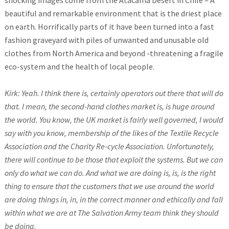
shocking images come from the Atacama Desert in Chile – A
beautiful and remarkable environment that is the driest place
on earth. Horrifically parts of it have been turned into a fast
fashion graveyard with piles of unwanted and unusable old
clothes from North America and beyond -threatening a fragile
eco-system and the health of local people.
Kirk: Yeah. I think there is, certainly operators out there that will do
that. I mean, the second-hand clothes market is, is huge around
the world. You know, the UK market is fairly well governed, I would
say with you know, membership of the likes of the Textile Recycle
Association and the Charity Re-cycle Association. Unfortunately,
there will continue to be those that exploit the systems. But we can
only do what we can do. And what we are doing is, is, is the right
thing to ensure that the customers that we use around the world
are doing things in, in, in the correct manner and ethically and fall
within what we are at The Salvation Army team think they should
be doing.