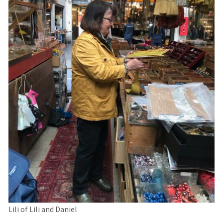
Lili of Lili and Daniel