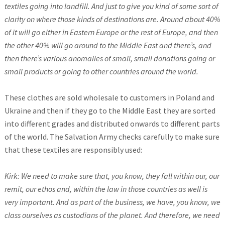
textiles going into landfill. And just to give you kind of some sort of
clarity on where those kinds of destinations are. Around about 40%
of it will go either in Eastern Europe or the rest of Europe, and then
the other 40% will go around to the Middle East and there’s, and
then there’s various anomalies of small, small donations going or
small products or going to other countries around the world.
These clothes are sold wholesale to customers in Poland and
Ukraine and then if they go to the Middle East they are sorted
into different grades and distributed onwards to different parts
of the world. The Salvation Army checks carefully to make sure
that these textiles are responsibly used:
Kirk: We need to make sure that, you know, they fall within our, our
remit, our ethos and, within the law in those countries as well is
very important. And as part of the business, we have, you know, we
class ourselves as custodians of the planet. And therefore, we need