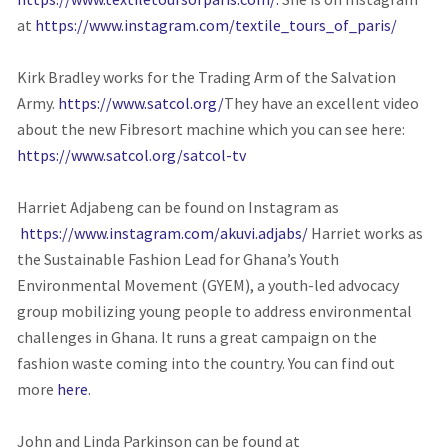
at
https://www.instagram.com/textile_tours_of_paris/
Kirk Bradley works for the Trading Arm of the Salvation
Army.
https://www.satcol.org/
They have an excellent video
about the new Fibresort machine which you can see here:
https://www.satcol.org/satcol-tv
Harriet Adjabeng can be found on Instagram as
https://www.instagram.com/akuvi.adjabs/
Harriet works as
the Sustainable Fashion Lead for Ghana’s Youth
Environmental Movement (GYEM), a youth-led advocacy
group mobilizing young people to address environmental
challenges in Ghana. It runs a great campaign on the
fashion waste coming into the country. You can find out
more
here
.
John and Linda Parkinson can be found at