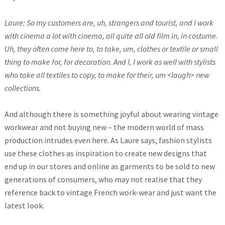
Laure: So my customers are, uh, strangers and tourist, and I work
with cinema a lot with cinema, all quite all old film in, in costume.
Uh, they often come here to, to take, um, clothes or textile or small
thing to make for, for decoration. And I, I work as well with stylists
who take all textiles to copy, to make for their, um <laugh> new
collections.
And although there is something joyful about wearing vintage
workwear and not buying new – the modern world of mass
production intrudes even here. As Laure says, fashion stylists
use these clothes as inspiration to create new designs that
end up in our stores and online as garments to be sold to new
generations of consumers, who may not realise that they
reference back to vintage French work-wear and just want the
latest look.