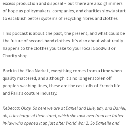
excess production and disposal – but there are also glimmers
of hope as policymakers, companies, and charities slowly start
to establish better systems of recycling fibres and clothes.
This podcast is about the past, the present, and what could be
the future of second-hand clothes. It’s also about what really
happens to the clothes you take to your local Goodwill or
Charity shop.
Back in the Flea Market, everything comes from a time when
quality mattered, and although it’s no longer stolen off
people’s washing lines, these are the cast-offs of French life
and Paris’s couture industry.
Rebecca: Okay. So here we are at Daniel and Lilie, um, and Daniel,
uh, is in charge of their stand, which she took over from her father-
in-law who opened it up just after World War 2. So Danielle and