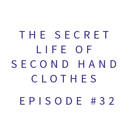
THE SECRET
LIFE OF
SECOND HAND
CLOTHES
EPISODE #32