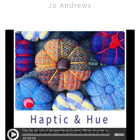
Jo Andrews