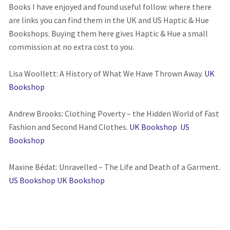
Books I have enjoyed and found useful follow: where there
are links you can find them in the UK and US Haptic & Hue
Bookshops. Buying them here gives Haptic & Hue a small
commission at no extra cost to you.
Lisa Woollett: A History of What We Have Thrown Away.
UK
Bookshop
Andrew Brooks: Clothing Poverty – the Hidden World of Fast
Fashion and Second Hand Clothes.
UK Bookshop
US
Bookshop
Maxine Bédat: Unravelled – The Life and Death of a Garment.
US Bookshop
UK Bookshop