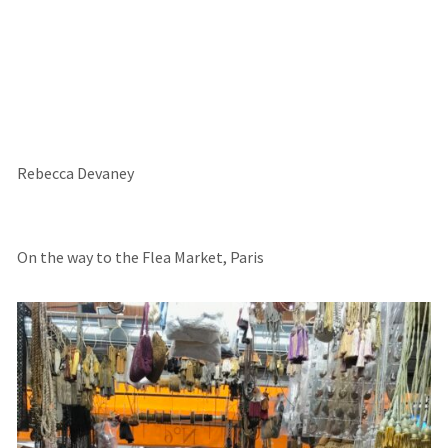
Rebecca Devaney
On the way to the Flea Market, Paris