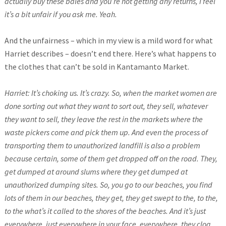
actually buy these bales and you’re not getting any returns, I feel
it’s a bit unfair if you ask me. Yeah.
And the unfairness – which in my view is a mild word for what
Harriet describes – doesn’t end there. Here’s what happens to
the clothes that can’t be sold in Kantamanto Market.
Harriet: It’s choking us. It’s crazy. So, when the market women are
done sorting out what they want to sort out, they sell, whatever
they want to sell, they leave the rest in the markets where the
waste pickers come and pick them up. And even the process of
transporting them to unauthorized landfill is also a problem
because certain, some of them get dropped off on the road. They,
get dumped at around slums where they get dumped at
unauthorized dumping sites. So, you go to our beaches, you find
lots of them in our beaches, they get, they get swept to the, to the,
to the what’s it called to the shores of the beaches. And it’s just
everywhere, just everywhere in your face, everywhere, they clog