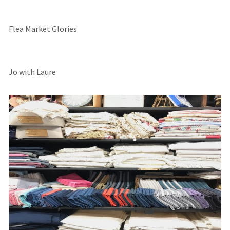
Flea Market Glories
Jo with Laure