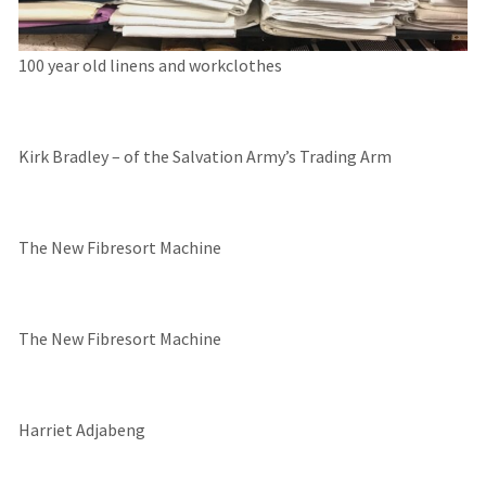
100 year old linens and workclothes
Kirk Bradley – of the Salvation Army’s Trading Arm
The New Fibresort Machine
The New Fibresort Machine
Harriet Adjabeng