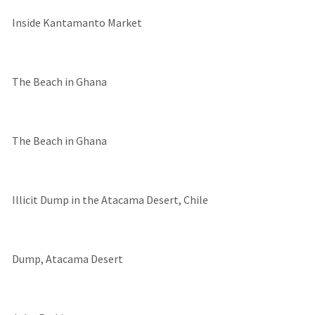
Inside Kantamanto Market
The Beach in Ghana
The Beach in Ghana
Illicit Dump in the Atacama Desert, Chile
Dump, Atacama Desert