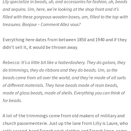
Lily specialize in beads, uh, and accessories for fashion, uh, beads
and sequins. Um, here, we’re looking at the shop front and it’s
filled with these gorgeous wooden boxes, um, filled to the top with
treasures. Bonjour – Comment Allez vous?
Everything here dates from between 1850 and 1940 and if they
didn’t sell it, it would be thrown away.
Rebecca: It’s a little bit like a haberdashery. They do galons, they
do trimmings, they do ribbons and they do beads. Um, so the
beads come from all over the world, and they’re made of all sorts
of different materials. They have beads made of resin beads,
made of glass beads, made of shells. Everything you can think of
for beads.
A lot of the trimmings come from old makers of military and
church passementerie. Just up the lane from Lilly is Laure, who
sells second-hand French work clothes and French linen, some