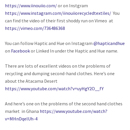
https://www.iinouiio.com/
or on Instgram
https://www.instagram.com/iinouiiorecycledtextiles/
You
can find the video of their first shoddy run on Vimeo at
https://vimeo.com/736486368
You can follow Haptic and Hue on Instagram
@hapticandhue
on
Facebook
or Linked In under the Haptic and Hue name.
There are lots of excellent videos on the problems of
recycling and dumping second-hand clothes. Here’s one
about the Atacama Desert
https://www.youtube.com/watch?v=uyHgY2O__fY
And here’s one on the problems of the second hand clothes
market in Ghana
https://www.youtube.com/watch?
v=MHnDqelUh-4