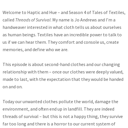
Welcome to Haptic and Hue – and Season 4 of Tales of Textiles,
called
Threads of Survival
. My name is Jo Andrews and I’m a
handweaver interested in what cloth tells us about ourselves
as human beings. Textiles have an incredible power to talk to
us if we can hear them. They comfort and console us, create
memories, and define who we are.
This episode is about second-hand clothes and our changing
relationship with them – once our clothes were deeply valued,
made to last, with the expectation that they would be handed
on and on.
Today our unwanted clothes pollute the world, damage the
environment, and often end up in landfill. They are indeed
threads of survival – but this is not a happy thing, they survive
far too long and there is a horror to our current system of