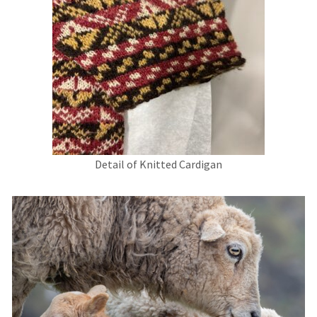
Detail of Knitted Cardigan