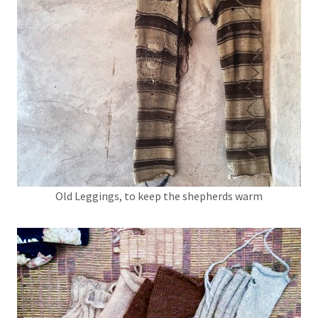
Old Leggings, to keep the shepherds warm