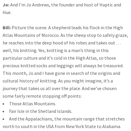
Jo:
And I’m Jo Andrews, the founder and host of Haptic and
Hue.
Bill:
Picture the scene. A shepherd leads his flock in the High
Atlas Mountains of Morocco. As the sheep stop to safely graze,
he reaches into the deep hood of his robes and takes out …
well, his knitting. Yes, knitting is a man’s thing in this
particular culture and it’s cold in the High Atlas, so those
precious knitted socks and leggings will always be treasured.
This month, Jo and I have gone in search of the origins and
cultural history of knitting. As you might imagine, it’s a
journey that takes us all over the place. And we’ve chosen
some fairly remote stopping off points:
Those Atlas Mountains.
Fair Isle in the Shetland Islands.
And the Appalachians, the mountain range that stretches
north to south in the USA from New York State to Alabama.