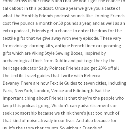
come across in our travels and that we don’t get the chance to
talk about in this podcast. Once a year we give you a taste of
what the Monthly Friends podcast sounds like. Joining Friends
cost five pounds a month or 50 pounds a year, and as well as an
extra podcast, Friends get a chance to enter the draw for the
textile gifts that we give away with every episode.
These vary
from vintage darning kits, antique French linen or upcoming
gifts which are Viking Style Sewing Boxes, inspired by
archaeological finds from Dublin and put together by the
heritage educator Sally Pointer. Friends also get 20% off all
the textile travel guides that I write with Rebecca
Devaney. There are now Textile Guides to seven cities, including
Paris, New York, London, Venice and Edinburgh.
But the
important thing about Friends is that they’re the people who
keep this podcast going. We don’t carry advertisements or
seek sponsorship because we think there’s just too much of
that kind of noise already in our lives. And also because for
us, it’s the story that counts. So without Friends of