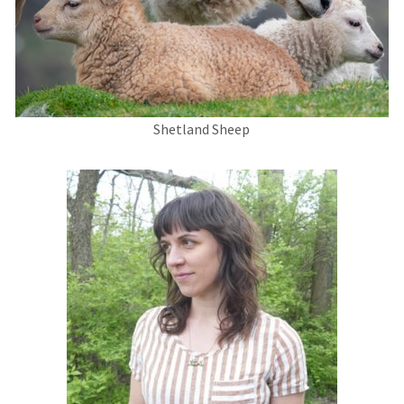
Shetland Sheep