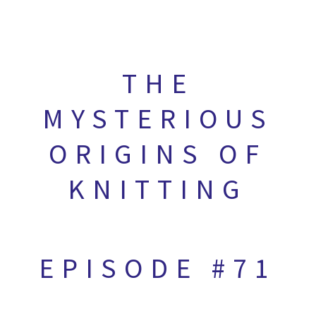
THE
MYSTERIOUS
ORIGINS OF
KNITTING
EPISODE #71