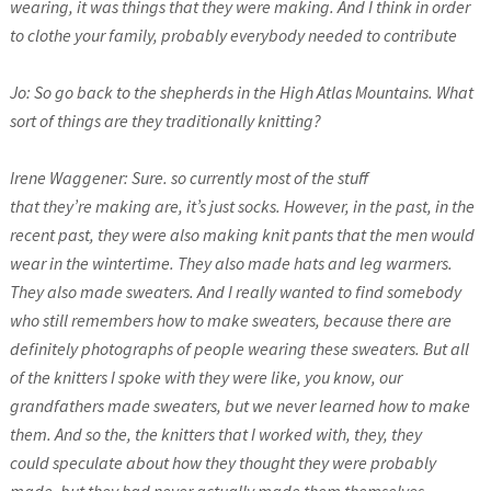
wearing, it was things that they were making. And I think in order
to clothe your family, probably everybody needed to contribute
Jo: So go back to the shepherds in the High Atlas Mountains. What
sort of things are they traditionally knitting?
Irene Waggener: Sure. so currently most of the stuff
that they’re making are, it’s just socks. However, in the past, in the
recent past, they were also making knit pants that the men would
wear in the wintertime. They also made hats and leg warmers.
They also made sweaters. And I really wanted to find somebody
who still remembers how to make sweaters, because there are
definitely photographs of people wearing these sweaters. But all
of the knitters I spoke with they were like, you know, our
grandfathers made sweaters, but we never learned how to make
them. And so the, the knitters that I worked with, they, they
could speculate about how they thought they were probably