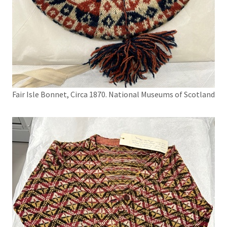
Fair Isle Bonnet, Circa 1870. National Museums of Scotland