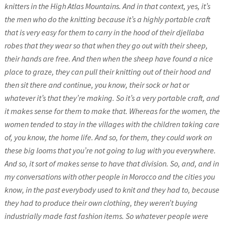
knitters in the High Atlas Mountains. And in that context, yes, it’s
the men who do the knitting because it’s a highly portable craft
that is very easy for them to carry in the hood of their djellaba
robes that they wear so that when they go out with their sheep,
their hands are free. And then when the sheep have found a nice
place to graze, they can pull their knitting out of their hood and
then sit there and continue, you know, their sock or hat or
whatever it’s that they’re making. So it’s a very portable craft, and
it makes sense for them to make that. Whereas for the women, the
women tended to stay in the villages with the children taking care
of, you know, the home life. And so, for them, they could work on
these big looms that you’re not going to lug with you everywhere.
And so, it sort of makes sense to have that division. So, and, and in
my conversations with other people in Morocco and the cities you
know, in the past everybody used to knit and they had to, because
they had to produce their own clothing, they weren’t buying
industrially made fast fashion items. So whatever people were