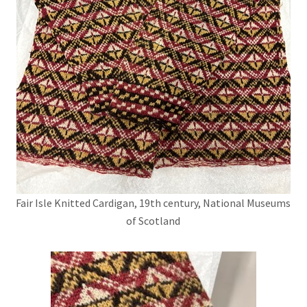
Fair Isle Knitted Cardigan, 19th century, National Museums
of Scotland