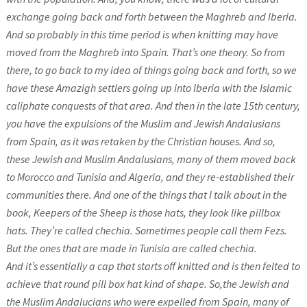
exchange going back and forth between the Maghreb and Iberia.
And so probably in this time period is when knitting may have
moved from the Maghreb into Spain. That’s one theory. So from
there, to go back to my idea of things going back and forth, so we
have these Amazigh settlers going up into Iberia with the Islamic
caliphate conquests of that area. And then in the late 15th century,
you have the expulsions of the Muslim and Jewish Andalusians
from Spain, as it was retaken by the Christian houses. And so,
these Jewish and Muslim Andalusians, many of them moved back
to Morocco and Tunisia and Algeria, and they re-established their
communities there. And one of the things that I talk about in the
book, Keepers of the Sheep is those hats, they look like pillbox
hats. They’re called chechia. Sometimes people call them Fezs.
But the ones that are made in Tunisia are called chechia.
And it’s essentially a cap that starts off knitted and is then felted to
achieve that round pill box hat kind of shape. So,the Jewish and
the Muslim Andalucians who were expelled from Spain, many of