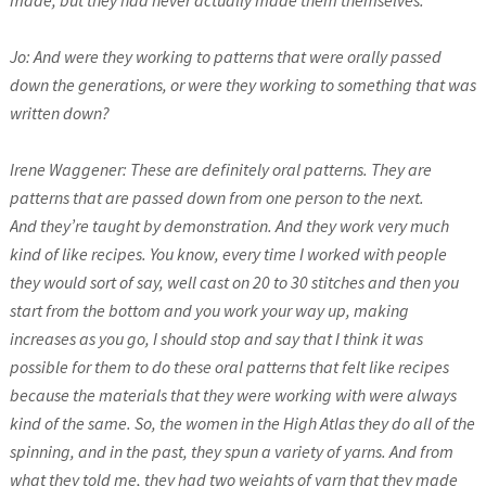
made, but they had never actually made them themselves.
Jo: And were they working to patterns that were orally passed
down the generations, or were they working to something that was
written down?
Irene Waggener: These are definitely oral patterns. They are
patterns that are passed down from one person to the next.
And they’re taught by demonstration. And they work very much
kind of like recipes. You know, every time I worked with people
they would sort of say, well cast on 20 to 30 stitches and then you
start from the bottom and you work your way up, making
increases as you go, I should stop and say that I think it was
possible for them to do these oral patterns that felt like recipes
because the materials that they were working with were always
kind of the same. So, the women in the High Atlas they do all of the
spinning, and in the past, they spun a variety of yarns. And from
what they told me, they had two weights of yarn that they made