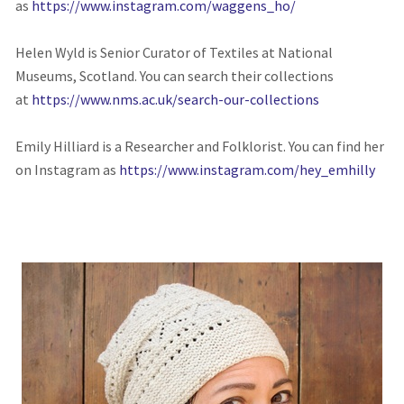
as
https://www.instagram.com/waggens_ho/
Helen Wyld is Senior Curator of Textiles at National
Museums, Scotland. You can search their collections
at
https://www.nms.ac.uk/search-our-collections
Emily Hilliard is a Researcher and Folklorist. You can find her
on Instagram as
https://www.instagram.com/hey_emhilly