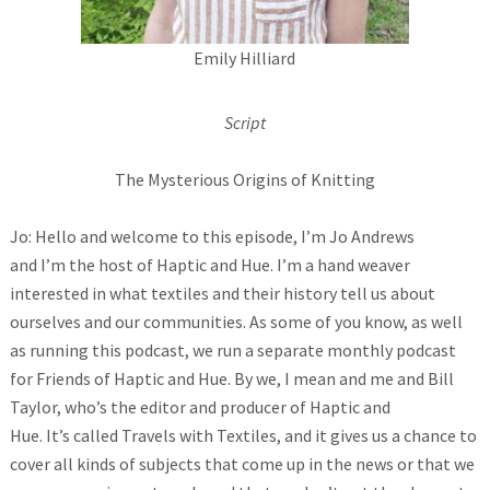
Emily Hilliard
Script
The Mysterious Origins of Knitting
Jo: Hello and welcome to this episode, I’m Jo Andrews
and I’m the host of Haptic and Hue. I’m a hand weaver
interested in what textiles and their history tell us about
ourselves and our communities. As some of you know, as well
as running this podcast, we run a separate monthly podcast
for Friends of Haptic and Hue. By we, I mean and me and Bill
Taylor, who’s the editor and producer of Haptic and
Hue. It’s called Travels with Textiles, and it gives us a chance to
cover all kinds of subjects that come up in the news or that we