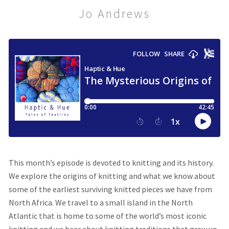
Jo Andrews
This month’s episode
is devoted to knitting and its history.
We explore the origins of knitting and what we know about
some of the earliest surviving knitted pieces we have from
North Africa. We travel to a small island in the North
Atlantic that is home to some of the world’s most iconic