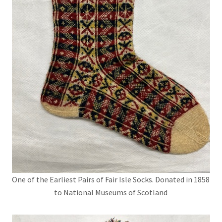
One of the Earliest Pairs of Fair Isle Socks. Donated in 1858
to National Museums of Scotland