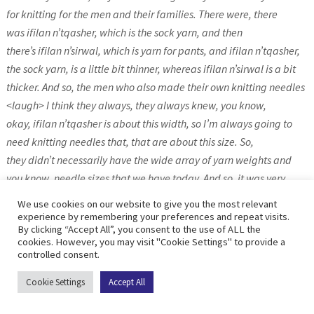
for knitting for the men and their families. There were, there
was ifilan n’tqasher, which is the sock yarn, and then
there’s ifilan n’sirwal, which is yarn for pants, and ifilan n’tqasher,
the sock yarn, is a little bit thinner, whereas ifilan n’sirwal is a bit
thicker. And so, the men who also made their own knitting needles
<laugh> I think they always, they always knew, you know,
okay, ifilan n’tqasher is about this width, so I’m always going to
need knitting needles that, that are about this size. So,
they didn’t necessarily have the wide array of yarn weights and
you know, needle sizes that we have today. And so, it was very
easy to say, okay, if you are making leg warmers for
We use cookies on our website to give you the most relevant
someone, you’re going to cast on about this many stitches, and
experience by remembering your preferences and repeat visits.
By clicking “Accept All”, you consent to the use of ALL the
then from there you could work your way through the pattern.
cookies. However, you may visit "Cookie Settings" to provide a
Same thing with pants and hats and that sort of thing.
controlled consent.
Cookie Settings
Accept All
Jo: So, what were they making their knitting needles from?