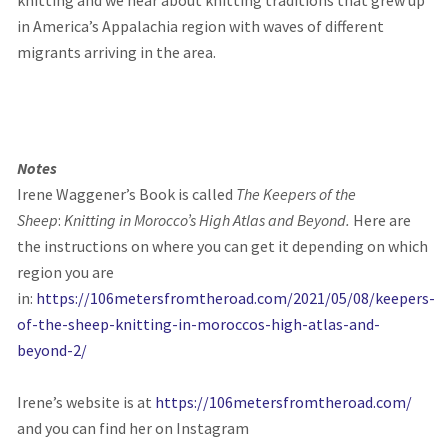
knitting
and we hear about knitting traditions that grew up
in America’s Appalachia region with waves of different
migrants arriving in the area.
Notes
Irene Waggener’s Book is called
The Keepers of the
Sheep
:
Knitting in Morocco’s High Atlas and Beyond.
Here are
the instructions on where you can get it depending on which
region you are
in:
https://106metersfromtheroad.com/2021/05/08/keepers-
of-the-sheep-knitting-in-moroccos-high-atlas-and-
beyond-2/
Irene’s website is at
https://106metersfromtheroad.com/
and you can find her on Instagram