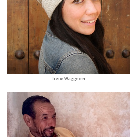
Irene Waggener