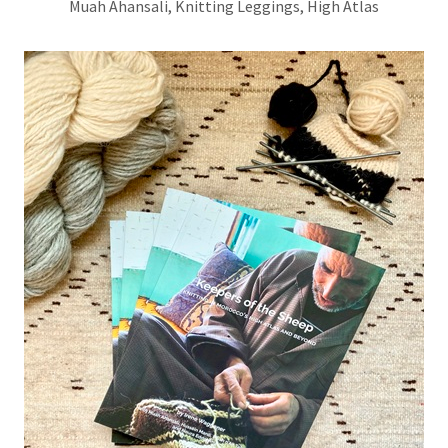
Muah Ahansali, Knitting Leggings, High Atlas