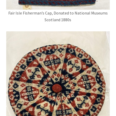
Fair Isle Fisherman’s Cap, Donated to National Museums
Scotland 1880s