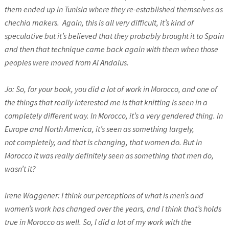
them ended up in Tunisia where they re-established themselves as
chechia makers.
Again, this is all very difficult, it’s kind of
speculative but it’s believed that they probably brought it to Spain
and then that technique came back again with them when those
peoples were moved from Al Andalus.
Jo: So, for your book, you did a lot of work in Morocco, and one of
the things that really interested me is that knitting is seen in a
completely different way. In Morocco, it’s a very gendered thing. In
Europe and North America, it’s seen as something largely,
not completely, and that is changing, that women do. But in
Morocco it was really definitely seen as something that men do,
wasn’t it?
Irene Waggener: I think our perceptions of what is men’s and
women’s work has changed over the years, and I think that’s holds
true in Morocco as well. So, I did a lot of my work with the