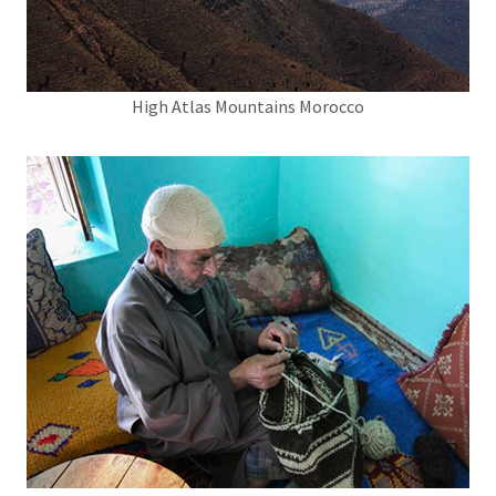
High Atlas Mountains Morocco