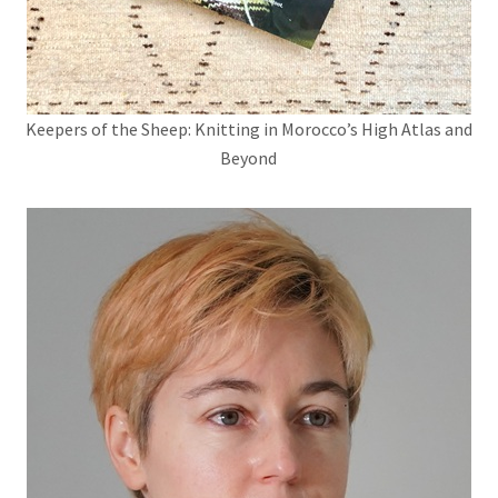
Keepers of the Sheep: Knitting in Morocco’s High Atlas and
Beyond