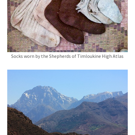
Socks worn by the Shepherds of Timloukine High Atlas