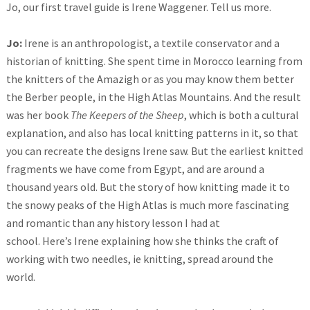
Jo, our first travel guide is Irene Waggener. Tell us more.
Jo:
Irene is an anthropologist, a textile conservator and a
historian of knitting. She spent time in Morocco learning from
the knitters of the Amazigh or as you may know them better
the Berber people, in the High Atlas Mountains. And the result
was her book
The Keepers of the Sheep
, which is both a cultural
explanation, and also has local knitting patterns in it, so that
you can recreate the designs Irene saw. But the earliest knitted
fragments we have come from Egypt, and are around a
thousand years old. But the story of how knitting made it to
the snowy peaks of the High Atlas is much more fascinating
and romantic than any history lesson I had at
school. Here’s Irene explaining how she thinks the craft of
working with two needles, ie knitting, spread around the
world.