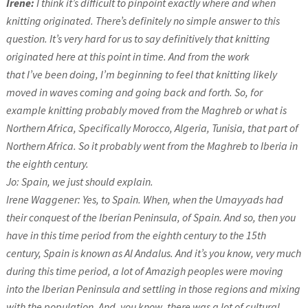
Irene:
I think it’s difficult to pinpoint exactly where and when
knitting originated. There’s definitely no simple answer to this
question. It’s very hard for us to say definitively that knitting
originated here at this point in time. And from the work
that I’ve been doing, I’m beginning to feel that knitting likely
moved in waves coming and going back and forth. So, for
example knitting probably moved from the Maghreb or what is
Northern Africa, Specifically Morocco, Algeria, Tunisia, that part of
Northern Africa. So it probably went from the Maghreb to Iberia in
the eighth century.
Jo: Spain, we just should explain.
Irene Waggener: Yes, to Spain. When, when the Umayyads had
their conquest of the Iberian Peninsula, of Spain. And so, then you
have in this time period from the eighth century to the 15th
century, Spain is known as Al Andalus. And it’s you know, very much
during this time period, a lot of Amazigh peoples were moving
into the Iberian Peninsula and settling in those regions and mixing
with the population. And, you know, there was a lot of cultural