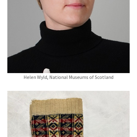
Helen Wyld, National Museums of Scotland