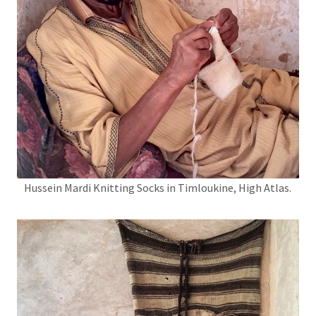
Hussein Mardi Knitting Socks in Timloukine, High Atlas.