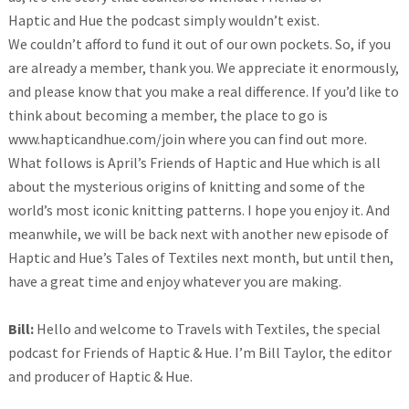
Haptic and Hue the podcast simply wouldn’t exist.
We couldn’t afford to fund it out of our own pockets. So, if you
are already a member, thank you. We appreciate it enormously,
and please know that you make a real difference. If you’d like to
think about becoming a member, the place to go is
www.hapticandhue.com/join where you can find out more.
What follows is April’s Friends of Haptic and Hue which is all
about the mysterious origins of knitting and some of the
world’s most iconic knitting patterns. I hope you enjoy it. And
meanwhile, we will be back next with another new episode of
Haptic and Hue’s Tales of Textiles next month, but until then,
have a great time and enjoy whatever you are making.
Bill:
Hello and welcome to Travels with Textiles, the special
podcast for Friends of Haptic & Hue. I’m Bill Taylor, the editor
and producer of Haptic & Hue.