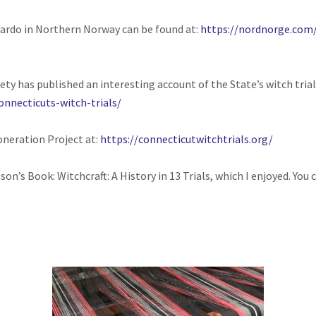
Vardo in Northern Norway can be found at:
https://nordnorge.com
ety has published an interesting account of the State’s witch trial
onnecticuts-witch-trials/
oneration Project at:
https://connecticutwitchtrials.org/
son’s Book: Witchcraft: A History in 13 Trials, which I enjoyed. Yo