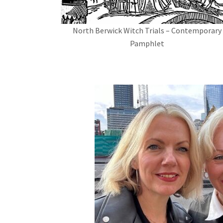
North Berwick Witch Trials – Contemporary
Pamphlet