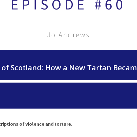
EPISODE #60
Jo Andrews
riptions of violence and torture.