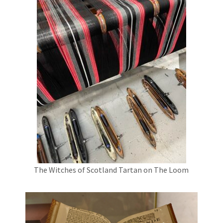
The Witches of Scotland Tartan on The Loom