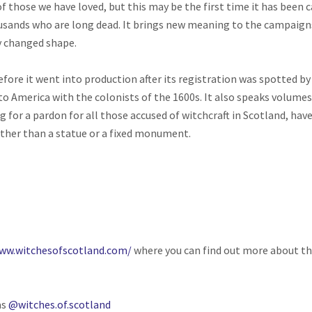
 those we have loved, but this may be the first time it has been c
nds who are long dead. It brings new meaning to the campaigns 
y changed shape.
fore it went into production after its registration was spotted b
 to America with the colonists of the 1600s. It also speaks volumes
 a pardon for all those accused of witchcraft in Scotland, have c
rather than a statue or a fixed monument.
www.witchesofscotland.com/
where you can find out more about th
as
@witches.of.scotland