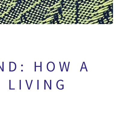
ND: HOW A
 LIVING