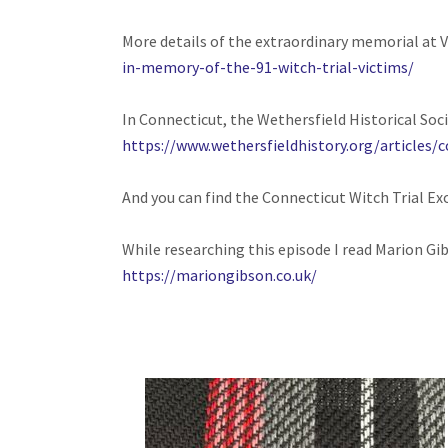
More details of the extraordinary memorial at 
in-memory-of-the-91-witch-trial-victims/
In Connecticut, the Wethersfield Historical Soci
https://www.wethersfieldhistory.org/articles/c
And you can find the Connecticut Witch Trial Ex
While researching this episode I read Marion Gib
https://mariongibson.co.uk/