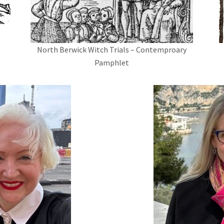
North Berwick Witch Trials – Contemproary
Pamphlet