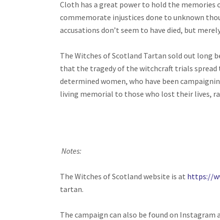
Cloth has a great power to hold the memories of
commemorate injustices done to unknown thousa
accusations don’t seem to have died, but merel
The Witches of Scotland Tartan sold out long be
that the tragedy of the witchcraft trials spread
determined women, who have been campaigning for
living memorial to those who lost their lives, 
Notes:
The Witches of Scotland website is at
https://
tartan.
The campaign can also be found on Instagram 