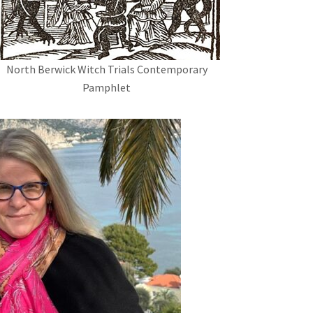
North Berwick Witch Trials Contemporary
Pamphlet