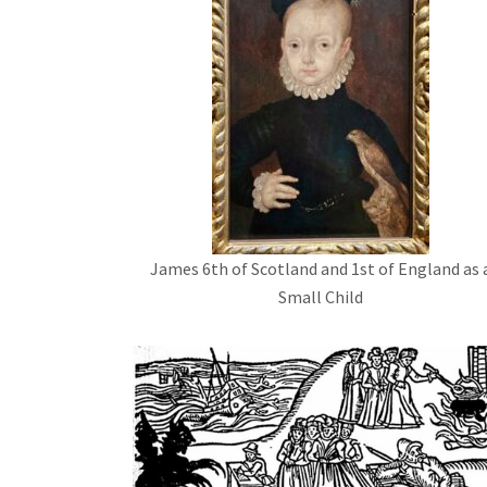
James 6th of Scotland and 1st of England as 
Small Child