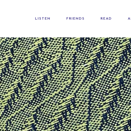
LISTEN
FRIENDS
READ
A