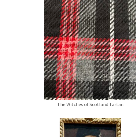
The Witches of Scotland Tartan