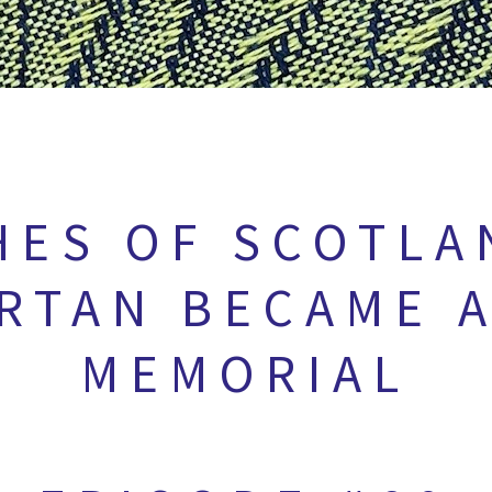
HES OF SCOTLA
RTAN BECAME A
MEMORIAL