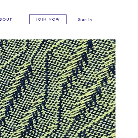
BOUT
JOIN NOW
Sign In