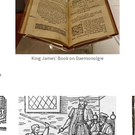
King James’ Book on Daemonolgie
a