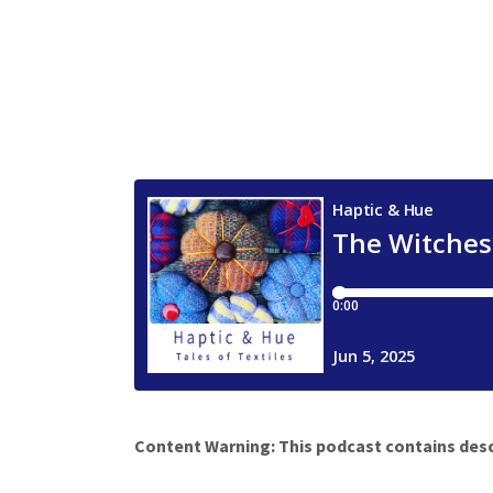
Content Warning: This podcast contains desc