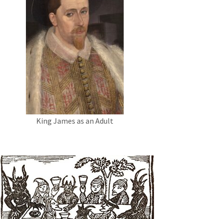
King James as an Adult