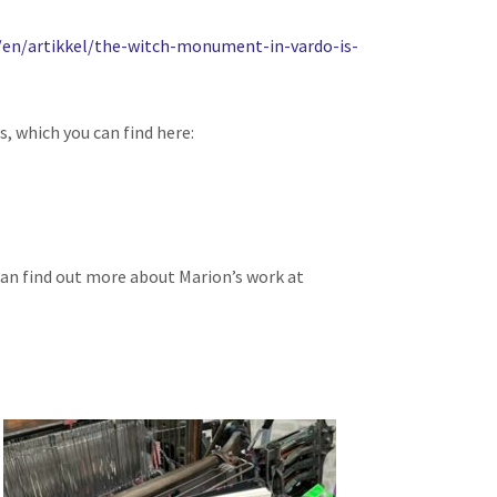
/en/artikkel/the-witch-monument-in-vardo-is-
s, which you can find here:
u can find out more about Marion’s work at