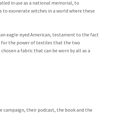
alled in use as a national memorial, to
to exonerate witches in a world where these
y an eagle-eyed American, testament to the fact
 for the power of textiles that the two
hosen a fabric that can be worn by all as a
e campaign, their podcast, the book and the