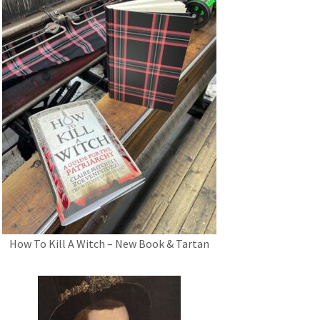
How To Kill A Witch – New Book & Tartan