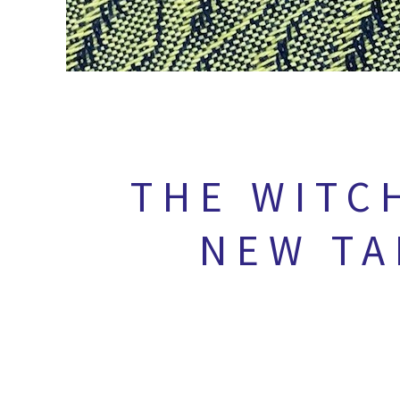
THE WITC
NEW TA