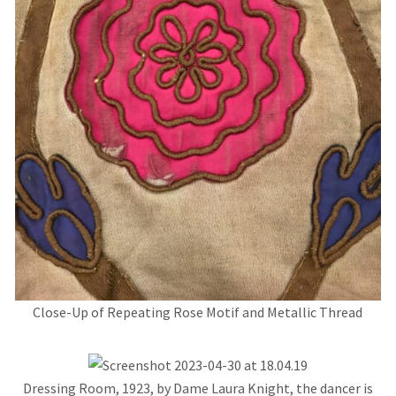
Close-Up of Repeating Rose Motif and Metallic Thread
Dressing Room, 1923, by Dame Laura Knight, the dancer is