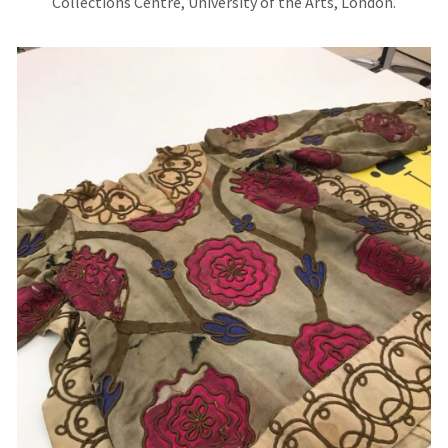
Collections Centre, University of the Arts, London.