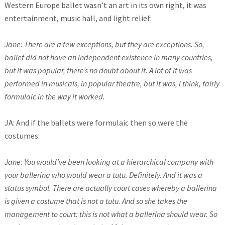
Western Europe ballet wasn’t an art in its own right, it was
entertainment, music hall, and light relief:
Jane: There are a few exceptions, but they are exceptions. So,
ballet did not have an independent existence in many countries,
but it was popular, there’s no doubt about it. A lot of it was
performed in musicals, in popular theatre, but it was, I think, fairly
formulaic in the way it worked.
JA: And if the ballets were formulaic then so were the
costumes:
Jane: You would’ve been looking at a hierarchical company with
your ballerina who would wear a tutu. Definitely. And it was a
status symbol. There are actually court cases whereby a ballerina
is given a costume that is not a tutu. And so she takes the
management to court: this is not what a ballerina should wear. So