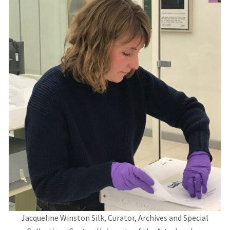
Jacqueline Winston Silk, Curator, Archives and Special