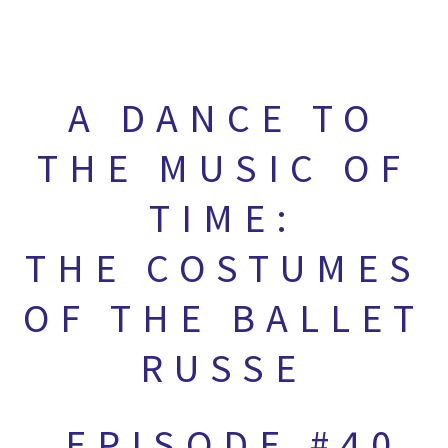
A DANCE TO
THE MUSIC OF
TIME:
THE COSTUMES
OF THE BALLET
RUSSE
EPISODE #40