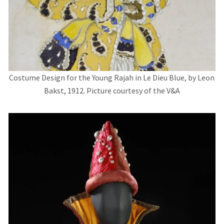
Costume Design for the Young Rajah in Le Dieu Blue, by Leon
Bakst, 1912. Picture courtesy of the V&A