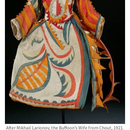
After Mikhail Larionov, the Buffoon’s Wife from Chout, 1921.