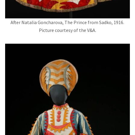
After Natalia Goncharova, The Prince from Sadko, 1916.
Picture courtesy of the V&A.