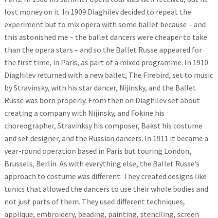
lost money on it. In 1909 Diaghilev decided to repeat the
experiment but to mix opera with some ballet because – and
this astonished me – the ballet dancers were cheaper to take
than the opera stars – and so the Ballet Russe appeared for
the first time, in Paris, as part of a mixed programme. In 1910
Diaghilev returned with a new ballet, The Firebird, set to music
by Stravinsky, with his star dancer, Nijinsky, and the Ballet
Russe was born properly. From then on Diaghilev set about
creating a company with Nijinsky, and Fokine his
choreographer, Stravinksy his composer, Bakst his costume
and set designer, and the Russian dancers. In 1911 it became a
year-round operation based in Paris but touring London,
Brussels, Berlin. As with everything else, the Ballet Russe’s
approach to costume was different. They created designs like
tunics that allowed the dancers to use their whole bodies and
not just parts of them. They used different techniques,
applique, embroidery, beading, painting, stenciling, screen