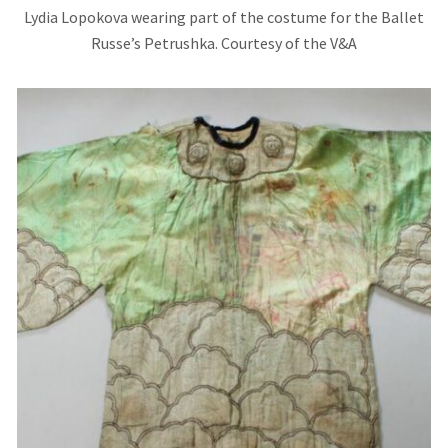
Lydia Lopokova wearing part of the costume for the Ballet
Russe’s Petrushka. Courtesy of the V&A