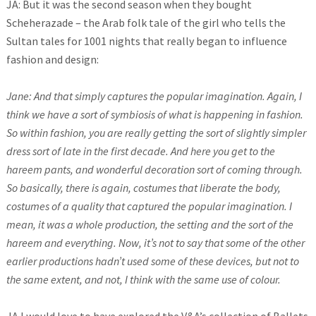
JA: But it was the second season when they bought
Scheherazade – the Arab folk tale of the girl who tells the
Sultan tales for 1001 nights that really began to influence
fashion and design:
Jane: And that simply captures the popular imagination. Again, I
think we have a sort of symbiosis of what is happening in fashion.
So within fashion, you are really getting the sort of slightly simpler
dress sort of late in the first decade. And here you get to the
hareem pants, and wonderful decoration sort of coming through.
So basically, there is again, costumes that liberate the body,
costumes of a quality that captured the popular imagination. I
mean, it was a whole production, the setting and the sort of the
hareem and everything. Now, it’s not to say that some of the other
earlier productions hadn’t used some of these devices, but not to
the same extent, and not, I think with the same use of colour.