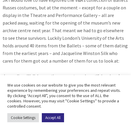
JA I would love to have explored the V&A’s collection of Ballets
Russes costumes, but at the moment – except for a couple on
display in the Theatre and Performance Gallery – all are
packed away, waiting for the opening of the museum’s new
archive centre next year. That meant we had to go elsewhere
to see these survivors. Luckily London’s University of the Arts
holds around 40 items from the Ballets – some of them dating
from the earliest years – and Jacqueline Winston Silk who
cares for them got out a number of them for us to look at:
Jacqueline: Well, I mean the garments are beautiful and you’ve
got a mix of workmanship, so a lot of them look like they’re screen
We use cookies on our website to give you the most relevant
experience by remembering your preferences and repeat visits.
printed. You’ve obviously got some lacing, you’ve got some velvet.
By clicking “Accept All”, you consent to the use of ALL the
I mean we do know that the Ballet Russe were working with the
cookies. However, you may visit "Cookie Settings" to provide a
controlled consent.
times most influential people. Um, certainly in terms of designers,
choreographers, musicians, and I assume that would extend to the
Cookie Settings
Accept All
people who are actually making the garments as well., but I mean
certainly they’ve stood the test of time and they’ve certainly been