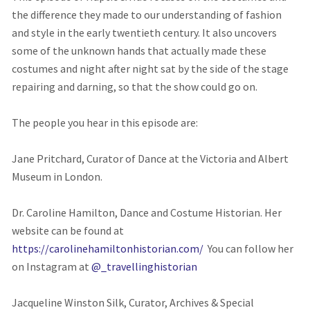
the difference they made to our understanding of fashion
and style in the early twentieth century. It also uncovers
some of the unknown hands that actually made these
costumes and night after night sat by the side of the stage
repairing and darning, so that the show could go on.
The people you hear in this episode are:
Jane Pritchard, Curator of Dance at the Victoria and Albert
Museum in London.
Dr. Caroline Hamilton, Dance and Costume Historian. Her
website can be found at
https://carolinehamiltonhistorian.com/
You can follow her
on Instagram at
@_travellinghistorian
Jacqueline Winston Silk, Curator, Archives & Special