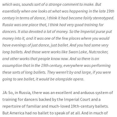
which was, sounds sort of a strange comment to make. But
essentially when one looks at what was happening in the late 19th
century in terms of dance, I think it had become fairly stereotyped.
Russia was one place that, I think had very good training for
dancers. It also devoted a lot of money. So the Imperial purse put
money into it, and it was one of the few places where you would
have evenings of just dance, just ballet. And you had some very
long ballets. And those were works like Swan Lake, Nutcracker,
and other works that people know now. And so there is an
assumption that in the 19th century, everywhere was performing
these sorts of long ballets. They weren’t by and large, if you were
going to see ballet, it would be alongside opera.
JA: So, in Russia, there was an excellent and arduous system of
training for dancers backed by the Imperial Court and a
repertoire of familiar and much-loved 19th-century ballets.
But America had no ballet to speak of at all. And in much of