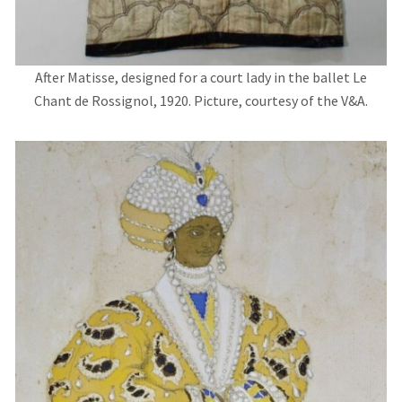
After Matisse, designed for a court lady in the ballet Le
Chant de Rossignol, 1920. Picture, courtesy of the V&A.