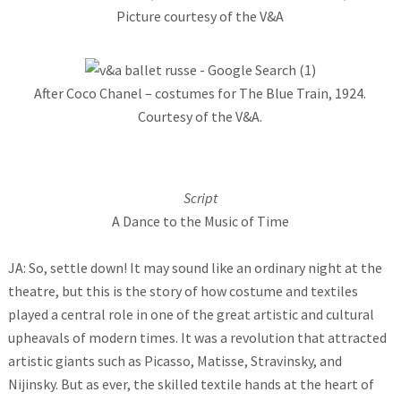
Picture courtesy of the V&A
After Coco Chanel – costumes for The Blue Train, 1924.
Courtesy of the V&A.
Script
A Dance to the Music of Time
JA: So, settle down! It may sound like an ordinary night at the
theatre, but this is the story of how costume and textiles
played a central role in one of the great artistic and cultural
upheavals of modern times. It was a revolution that attracted
artistic giants such as Picasso, Matisse, Stravinsky, and
Nijinsky. But as ever, the skilled textile hands at the heart of