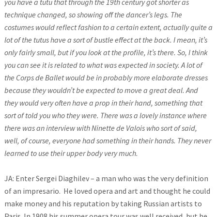
you have a tutu that through the 19th century got shorter as
technique changed, so showing off the dancer’s legs. The
costumes would reflect fashion to a certain extent, actually quite a
lot of the tutus have a sort of bustle effect at the back. I mean, it’s
only fairly small, but if you look at the profile, it’s there. So, I think
you can see it is related to what was expected in society. A lot of
the Corps de Ballet would be in probably more elaborate dresses
because they wouldn’t be expected to move a great deal. And
they would very often have a prop in their hand, something that
sort of told you who they were. There was a lovely instance where
there was an interview with Ninette de Valois who sort of said,
well, of course, everyone had something in their hands. They never
learned to use their upper body very much.
JA: Enter Sergei Diaghilev – a man who was the very definition
of an impresario. He loved opera and art and thought he could
make money and his reputation by taking Russian artists to
Paris. In 1908 his summer opera tour was well received, but he