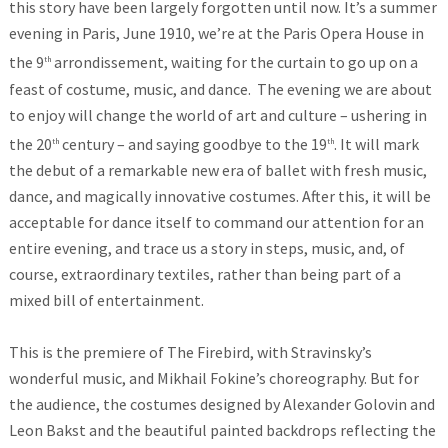
this story have been largely forgotten until now. It’s a summer
evening in Paris, June 1910, we’re at the Paris Opera House in
the 9
arrondissement, waiting for the curtain to go up on a
th
feast of costume, music, and dance. The evening we are about
to enjoy will change the world of art and culture – ushering in
the 20
century – and saying goodbye to the 19
. It will mark
th
th
the debut of a remarkable new era of ballet with fresh music,
dance, and magically innovative costumes. After this, it will be
acceptable for dance itself to command our attention for an
entire evening, and trace us a story in steps, music, and, of
course, extraordinary textiles, rather than being part of a
mixed bill of entertainment.
This is the premiere of The Firebird, with Stravinsky’s
wonderful music, and Mikhail Fokine’s choreography. But for
the audience, the costumes designed by Alexander Golovin and
Leon Bakst and the beautiful painted backdrops reflecting the