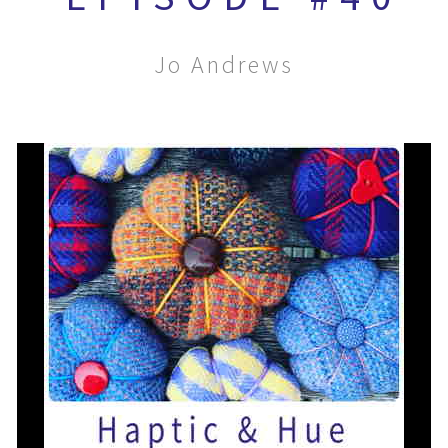
Jo Andrews