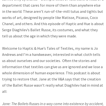
department that cares for more of them than anywhere else
in the world. These aren’t run-of-the-mill tutus and tights but
works of art, designed by people like Matisse, Picasso, Coco
Chanel, and others. And this episode of Haptic and Hue is about
Serge Diaghilev’s Ballet Russe, its costumes, and what they
tell us about the age in which they were made.
Welcome to Haptic & Hue’s Tales of Textiles, my name is Jo
Andrews and I’m a handweaver, interested in what cloth tells
us about ourselves and our societies. Often the stories and
information that textiles can give us are ignored and we lose a
whole dimension of human experience. This podcast is about
trying to restore that. Jane at the V&A says that the creation
of the Ballet Russe wasn’t really what Diaghilev had in mind at
all:
Jane: The Ballets Russes in a way came into existence by accident,