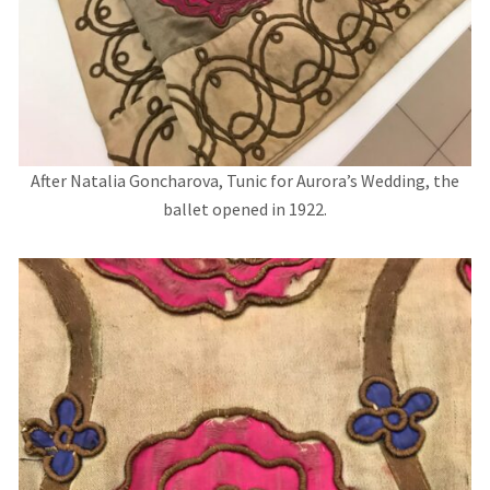
After Natalia Goncharova, Tunic for Aurora’s Wedding, the
ballet opened in 1922.