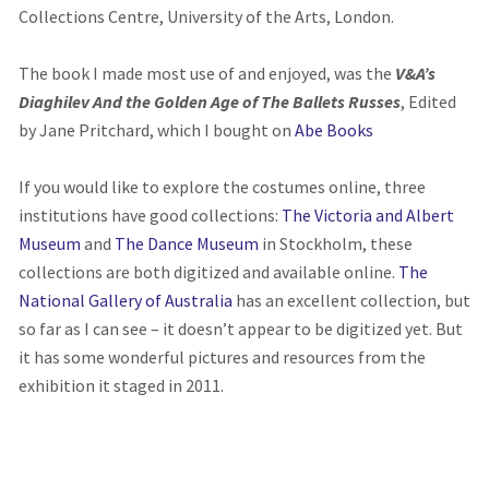
Collections Centre, University of the Arts, London.
The book I made most use of and enjoyed, was the
V&A’s
Diaghilev And the Golden Age of The Ballets Russes
, Edited
by Jane Pritchard, which I bought on
Abe Books
If you would like to explore the costumes online, three
institutions have good collections:
The Victoria and Albert
Museum
and
The Dance Museum
in Stockholm, these
collections are both digitized and available online.
The
National Gallery of Australia
has an excellent collection, but
so far as I can see – it doesn’t appear to be digitized yet. But
it has some wonderful pictures and resources from the
exhibition it staged in 2011.