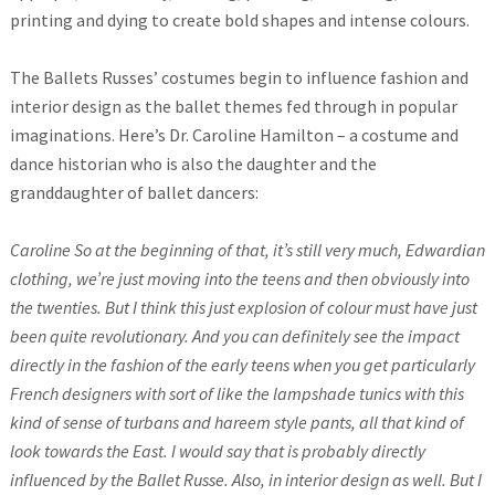
printing and dying to create bold shapes and intense colours.
The Ballets Russes’ costumes begin to influence fashion and
interior design as the ballet themes fed through in popular
imaginations. Here’s Dr. Caroline Hamilton – a costume and
dance historian who is also the daughter and the
granddaughter of ballet dancers:
Caroline So at the beginning of that, it’s still very much, Edwardian
clothing, we’re just moving into the teens and then obviously into
the twenties. But I think this just explosion of colour must have just
been quite revolutionary. And you can definitely see the impact
directly in the fashion of the early teens when you get particularly
French designers with sort of like the lampshade tunics with this
kind of sense of turbans and hareem style pants, all that kind of
look towards the East. I would say that is probably directly
influenced by the Ballet Russe. Also, in interior design as well. But I