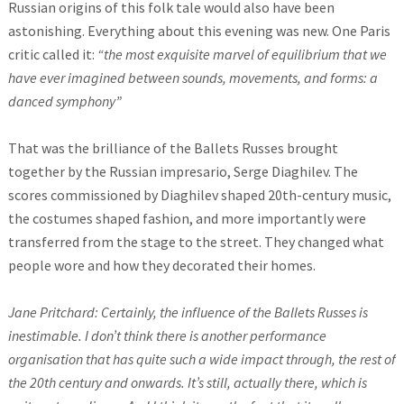
Russian origins of this folk tale would also have been
astonishing. Everything about this evening was new. One Paris
critic called it:
“the most exquisite marvel of equilibrium that we
have ever imagined between sounds, movements, and forms: a
danced symphony”
That was the brilliance of the Ballets Russes brought
together by the Russian impresario, Serge Diaghilev. The
scores commissioned by Diaghilev shaped 20th-century music,
the costumes shaped fashion, and more importantly were
transferred from the stage to the street. They changed what
people wore and how they decorated their homes.
Jane Pritchard: Certainly, the influence of the Ballets Russes is
inestimable. I don’t think there is another performance
organisation that has quite such a wide impact through, the rest of
the 20th century and onwards. It’s still, actually there, which is