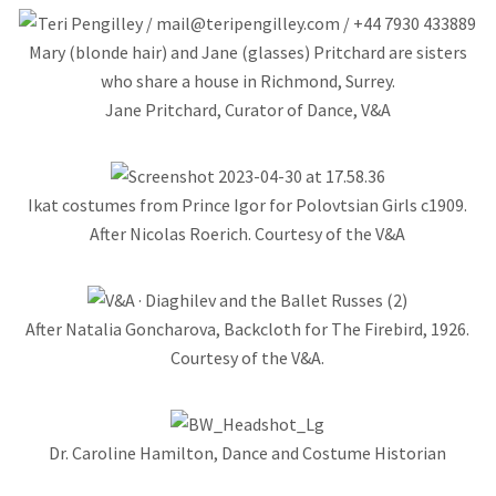
Jane Pritchard, Curator of Dance, V&A
Ikat costumes from Prince Igor for Polovtsian Girls c1909.
After Nicolas Roerich. Courtesy of the V&A
After Natalia Goncharova, Backcloth for The Firebird, 1926.
Courtesy of the V&A.
Dr. Caroline Hamilton, Dance and Costume Historian