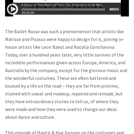
The Ballet Russe was such a phenomenon that artists like
Matisse and Picasso were happy to design for it, joining in-
house artists like Leon Bakst and Natalia Goncharova.
Today, over a hundred years later, very little survives of the
incredible performances given across Europe, America, and
Australia by the company, except for the glorious music and
the wonderful costumes. These are often battered and
bruised by a life on the road – they are far from pristine,
stained with sweat and makeup, repaired and remade, but
they have extraordinary stories to tell us, of where they
were made and how they were used to change our ideas
about dance and culture.
This episode of Haptic & Hue focuses on the costumes and