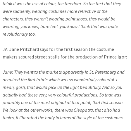
think it was the use of colour, the freedom. So the fact that they
were suddenly, wearing costumes more reflective of the
characters, they weren’t wearing point shoes, they would be
wearing, you know, bare feet you know I think that was quite
revolutionary too.
JA: Jane Pritchard says for the first season the costume
makers scoured street stalls for the production of Prince Igor:
Jane: They went to the markets apparently in St. Petersburg and
acquired the ikat fabric which was so wonderfully colourful. I
mean, gosh, that would pick up the light beautifully. And so you
actually had these very, very colourful productions. So that was
probably one of the most original at that point, that first season.
We look at the other works, there was Cleopatra, that also had
tunics, it liberated the body in terms of the style of the costumes