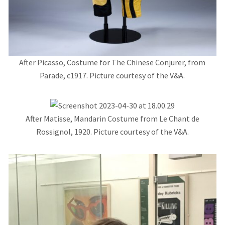
After Picasso, Costume for The Chinese Conjurer, from
Parade, c1917. Picture courtesy of the V&A.
After Matisse, Mandarin Costume from Le Chant de
Rossignol, 1920. Picture courtesy of the V&A.