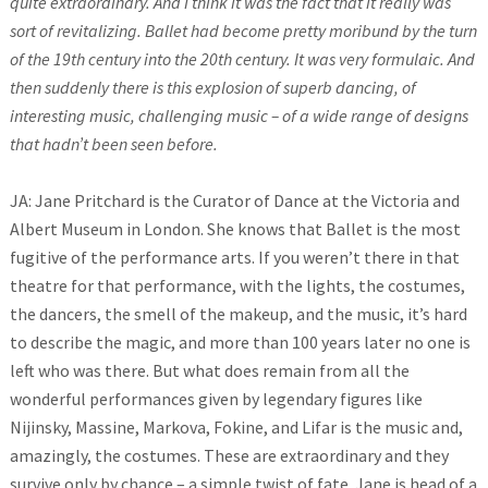
quite extraordinary. And I think it was the fact that it really was
sort of revitalizing. Ballet had become pretty moribund by the turn
of the 19th century into the 20th century. It was very formulaic. And
then suddenly there is this explosion of superb dancing, of
interesting music, challenging music – of a wide range of designs
that hadn’t been seen before.
JA: Jane Pritchard is the Curator of Dance at the Victoria and
Albert Museum in London. She knows that Ballet is the most
fugitive of the performance arts. If you weren’t there in that
theatre for that performance, with the lights, the costumes,
the dancers, the smell of the makeup, and the music, it’s hard
to describe the magic, and more than 100 years later no one is
left who was there. But what does remain from all the
wonderful performances given by legendary figures like
Nijinsky, Massine, Markova, Fokine, and Lifar is the music and,
amazingly, the costumes. These are extraordinary and they
survive only by chance – a simple twist of fate. Jane is head of a