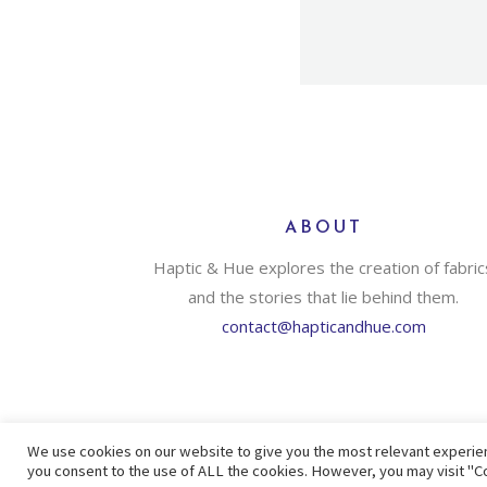
ABOUT
Haptic & Hue explores the creation of fabric
and the stories that lie behind them.
contact@hapticandhue.com
We use cookies on our website to give you the most relevant experien
you consent to the use of ALL the cookies. However, you may visit "Co