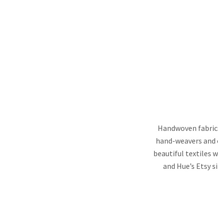
Handwoven fabrics
hand-weavers and o
beautiful textiles w
and Hue’s Etsy s