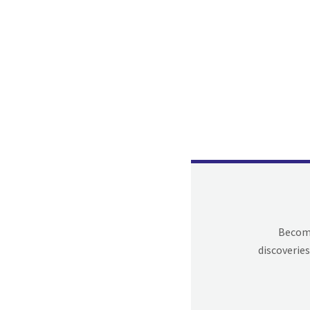
Becomi
discoveries