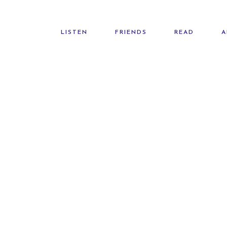
LISTEN
FRIENDS
READ
A