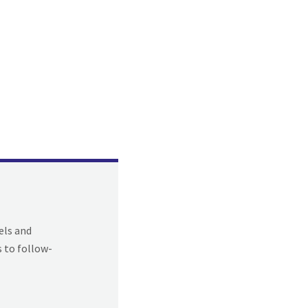
els and
s to follow-