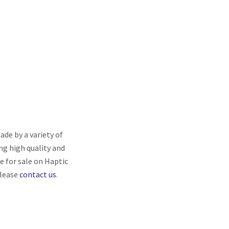
de by a variety of
ng high quality and
re for sale on Haptic
please
contact us
.