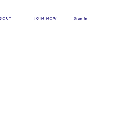
BOUT
JOIN NOW
Sign In