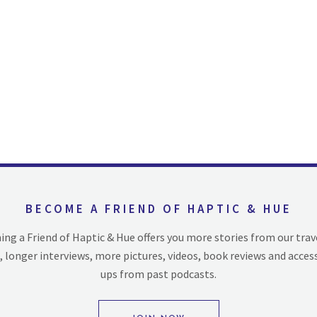
BECOME A FRIEND OF HAPTIC & HUE
ng a Friend of Haptic & Hue offers you more stories from our trav
, longer interviews, more pictures, videos, book reviews and acces
ups from past podcasts.