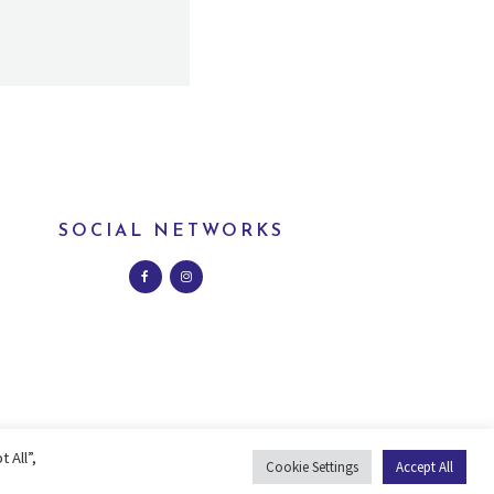
SOCIAL NETWORKS
 All”,
Cookie Settings
Accept All