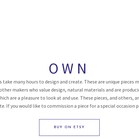
OWN
 take many hours to design and create. These are unique pieces ma
ther makers who value design, natural materials and are produci
hich are a pleasure to look at and use. These pieces, and others, a
ite. If you would like to commission a piece for a special occasion 
BUY ON ETSY