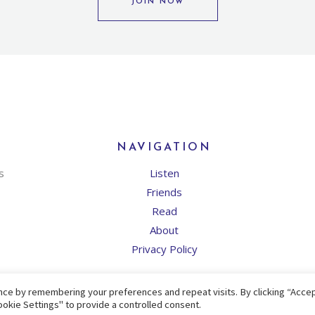
JOIN NOW
NAVIGATION
s
Listen
Friends
Read
About
Privacy Policy
ce by remembering your preferences and repeat visits. By clicking “Accept
okie Settings" to provide a controlled consent.