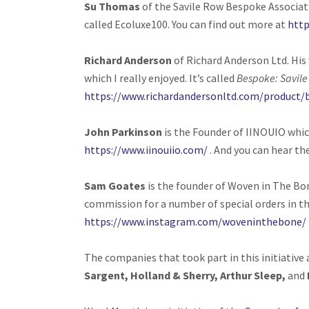
Su Thomas
of the Savile Row Bespoke Associat
called Ecoluxe100. You can find out more at
http
Richard Anderson
of Richard Anderson Ltd. His 
which I really enjoyed. It’s called
Bespoke: Savil
https://www.richardandersonltd.com/product
John Parkinson
is the Founder of IINOUIO whic
https://www.iinouiio.com/
. And you can hear th
Sam Goates
is the founder of Woven in The Bo
commission for a number of special orders in t
https://www.instagram.com/woveninthebone/
The companies that took part in this initiative
Sargent, Holland & Sherry, Arthur Sleep,
and