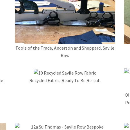
Tools of the Trade, Anderson and Sheppard, Savile
Row
le
Recycled Fabric, Ready To Be Re-cut.
Ol
Po