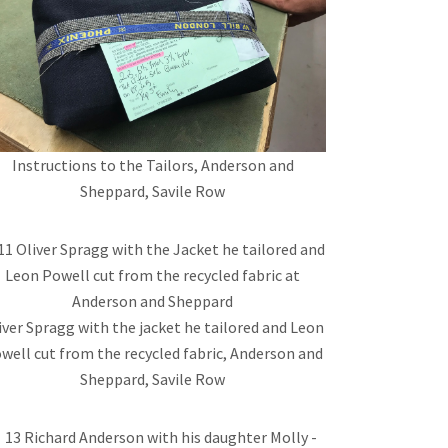
Instructions to the Tailors, Anderson and
Sheppard, Savile Row
iver Spragg with the jacket he tailored and Leon
well cut from the recycled fabric, Anderson and
Sheppard, Savile Row