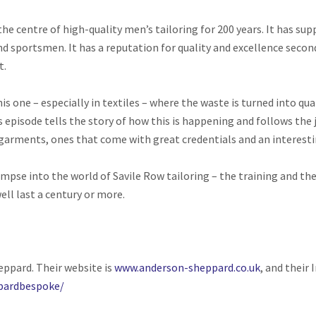
the centre of high-quality men’s tailoring for 200 years. It has s
nd sportsmen. It has a reputation for quality and excellence second
t.
 this one – especially in textiles – where the waste is turned into 
s episode tells the story of how this is happening and follows the 
garments, ones that come with great credentials and an interest
impse into the world of Savile Row tailoring – the training and t
ell last a century or more.
eppard. Their website is
www.anderson-sheppard.co.uk
, and their
pardbespoke/