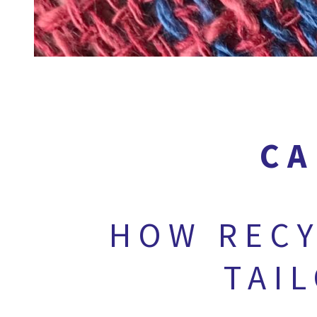
CA
HOW RECY
TAI