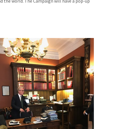
und the world. The Campaign will have a pop-up