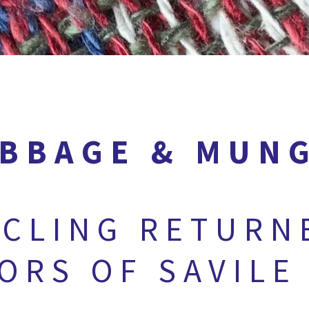
BBAGE & MUN
CLING RETURN
LORS OF SAVILE