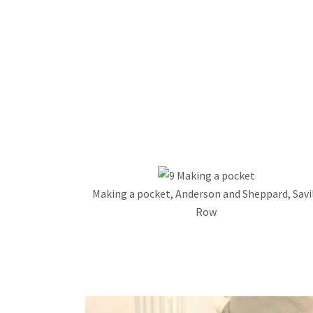
Making a pocket, Anderson and Sheppard, Savi
Row