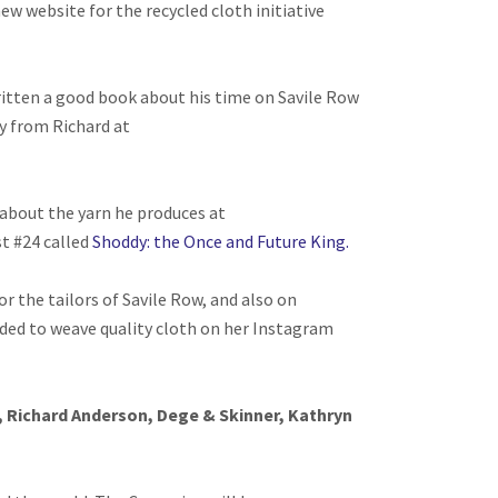
new website for the recycled cloth initiative
itten a good book about his time on Savile Row
ly from Richard at
 about the yarn he produces at
t #24 called
Shoddy: the Once and Future King.
or the tailors of Savile Row, and also on
ded to weave quality cloth on her Instagram
 Richard Anderson, Dege & Skinner, Kathryn