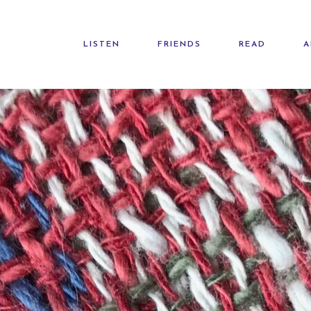
LISTEN
FRIENDS
READ
A