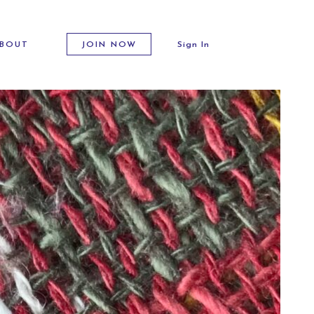
BOUT
JOIN NOW
Sign In