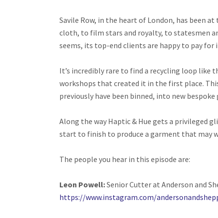
Savile Row, in the heart of London, has been at 
cloth, to film stars and royalty, to statesmen a
seems, its top-end clients are happy to pay for i
It’s incredibly rare to find a recycling loop like
workshops that created it in the first place. Thi
previously have been binned, into new bespoke 
Along the way Haptic & Hue gets a privileged gl
start to finish to produce a garment that may w
The people you hear in this episode are:
Leon Powell:
Senior Cutter at Anderson and Sh
https://www.instagram.com/andersonandshep