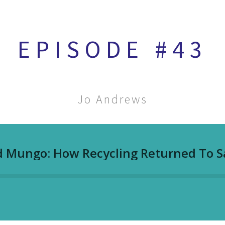
EPISODE #43
Jo Andrews