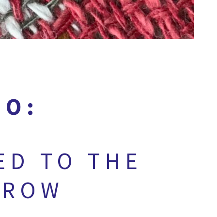
GO:
ED TO THE
 ROW