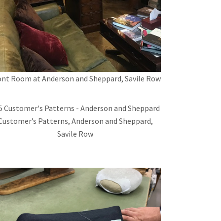
ont Room at Anderson and Sheppard, Savile Row
Customer’s Patterns, Anderson and Sheppard,
Savile Row