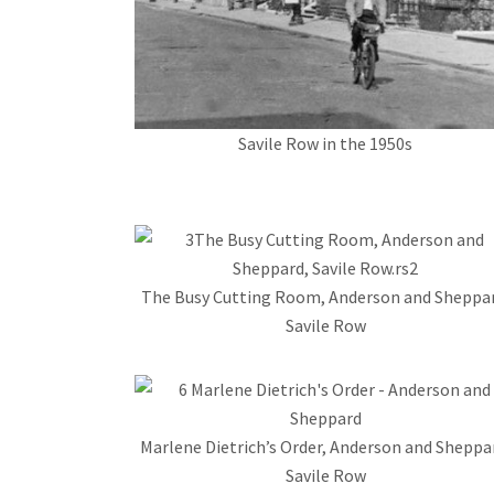
Savile Row in the 1950s
The Busy Cutting Room, Anderson and Sheppar
Savile Row
Marlene Dietrich’s Order, Anderson and Sheppa
Savile Row