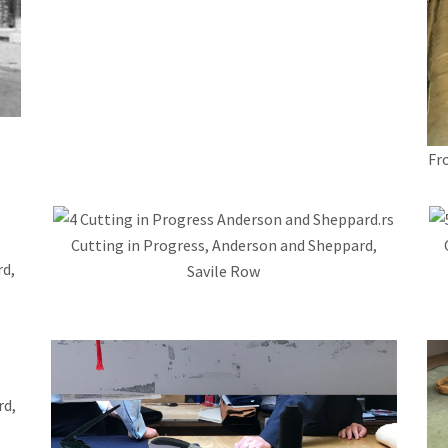
Fr
Cutting in Progress, Anderson and Sheppard,
d,
Savile Row
rd,