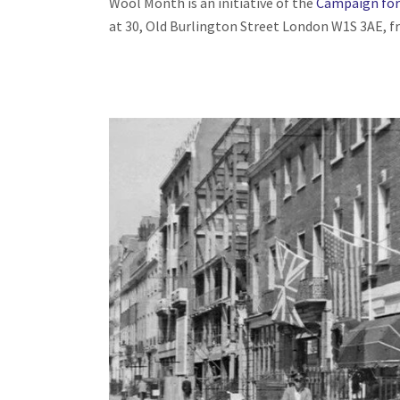
Wool Month is an initiative of the
Campaign for
at 30, Old Burlington Street London W1S 3AE, 