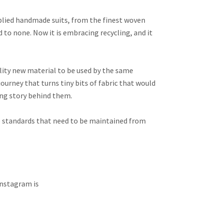
upplied handmade suits, from the finest woven
 to none. Now it is embracing recycling, and it
quality new material to be used by the same
journey that turns tiny bits of fabric that would
ing story behind them.
he standards that need to be maintained from
 Instagram is