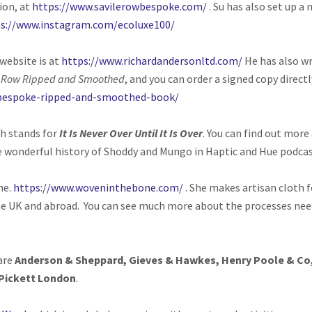
ion, at
https://www.savilerowbespoke.com/
.
Su has also set up a 
s://www.instagram.com/ecoluxe100/
website is at
https://www.richardandersonltd.com/
He has also wr
e Row Ripped and Smoothed
, and you can order a signed copy direct
/bespoke-ripped-and-smoothed-book/
h stands for
It Is Never Over Until It Is Over
. You can find out more
e wonderful history of Shoddy and Mungo in Haptic and Hue podcas
ne.
https://www.woveninthebone.com/
. She makes artisan cloth f
he UK and abroad. You can see much more about the processes nee
 are
Anderson & Sheppard, Gieves & Hawkes, Henry Poole & Co,
Pickett London
.