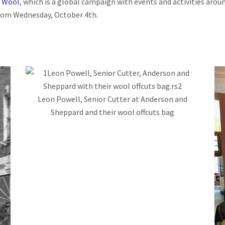
 Wool
, which is a global campaign with events and activities aro
from Wednesday, October 4
th
.
Leon Powell, Senior Cutter at Anderson and
Sheppard and their wool offcuts bag