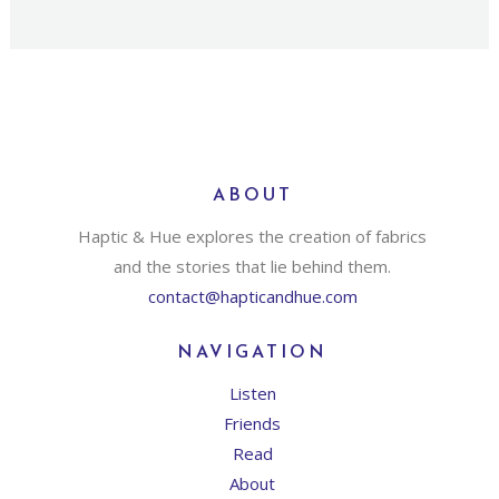
ABOUT
Haptic & Hue explores the creation of fabrics
and the stories that lie behind them.
contact@hapticandhue.com
NAVIGATION
Listen
Friends
Read
About