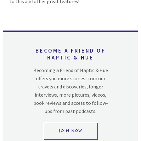
to this and other great features!
BECOME A FRIEND OF
HAPTIC & HUE
Becoming a Friend of Haptic & Hue
offers you more stories from our
travels and discoveries, longer
interviews, more pictures, videos,
book reviews and access to follow-
ups from past podcasts.
JOIN NOW