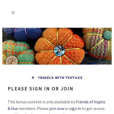
TRAVELS WITH TEXTILES
PLEASE SIGN IN OR JOIN
This bonus content is only available to
Friends of Haptic
& Hue
members. Please
join now
or
sign in
to get access