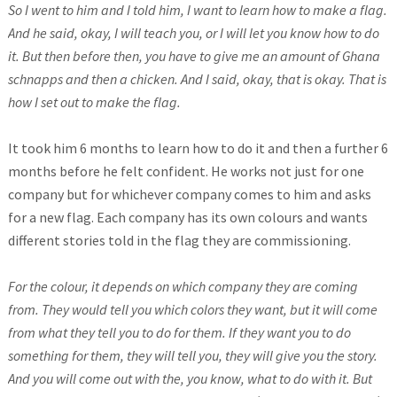
So I went to him and I told him, I want to learn how to make a flag.
And he said, okay, I will teach you, or I will let you know how to do
it. But then before then, you have to give me an amount of Ghana
schnapps and then a chicken. And I said, okay, that is okay. That is
how I set out to make the flag.
It took him 6 months to learn how to do it and then a further 6
months before he felt confident. He works not just for one
company but for whichever company comes to him and asks
for a new flag. Each company has its own colours and wants
different stories told in the flag they are commissioning.
For the colour, it depends on which company they are coming
from. They would tell you which colors they want, but it will come
from what they tell you to do for them. If they want you to do
something for them, they will tell you, they will give you the story.
And you will come out with the, you know, what to do with it. But