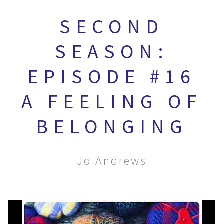
SECOND
SEASON:
EPISODE #16
A FEELING OF
BELONGING
Jo Andrews