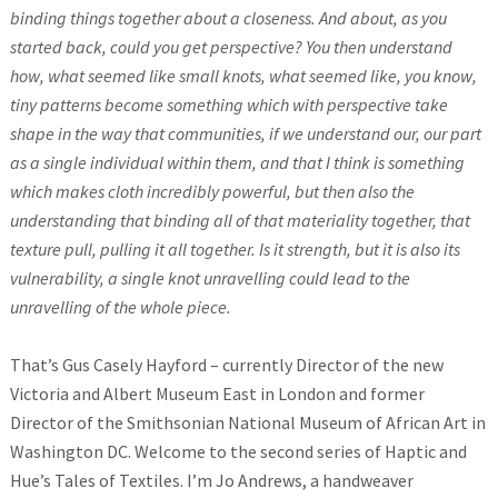
binding things together about a closeness. And about, as you
started back, could you get perspective? You then understand
how, what seemed like small knots, what seemed like, you know,
tiny patterns become something which with perspective take
shape in the way that communities, if we understand our, our part
as a single individual within them, and that I think is something
which makes cloth incredibly powerful, but then also the
understanding that binding all of that materiality together, that
texture pull, pulling it all together. Is it strength, but it is also its
vulnerability, a single knot unravelling could lead to the
unravelling of the whole piece.
That’s Gus Casely Hayford – currently Director of the new
Victoria and Albert Museum East in London and former
Director of the Smithsonian National Museum of African Art in
Washington DC. Welcome to the second series of Haptic and
Hue’s Tales of Textiles. I’m Jo Andrews, a handweaver