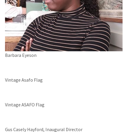
Barbara Eyeson
Vintage Asafo Flag
Vintage ASAFO Flag
Gus Casely Hayford, Inaugural Director