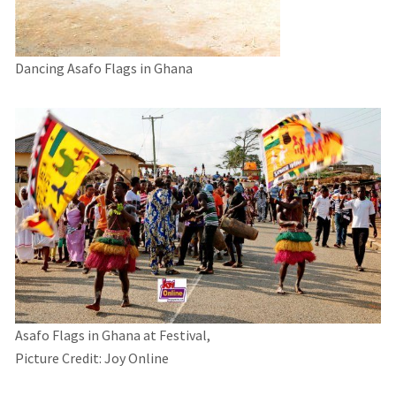
Dancing Asafo Flags in Ghana
Asafo Flags in Ghana at Festival,
Picture Credit: Joy Online