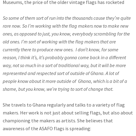
Museums, the price of the older vintage flags has rocketed
So some of them sort of run into the thousands cause they’re quite
rare now. So I’m working with the flag makers now to make new
ones, as opposed to just, you know, everybody scrambling for the
old ones. I’m sort of working with the flag makers that are
currently there to produce new ones. I don’t know
, for some
reason, I think it’s, it’s probably gonna come back in a different
way, not so much in a sort of traditional way, but it will be more
represented and respected sort of outside of Ghana.
A lot of
people know about it more outside of Ghana, which is a bit of a
shame, but you know, we’re trying to sort of change that.
She travels to Ghana regularly and talks to a variety of flag
makers. Her work is not just about selling flags, but also about
championing the makers as artists. She believes that
awareness of the ASAFO flags is spreading: