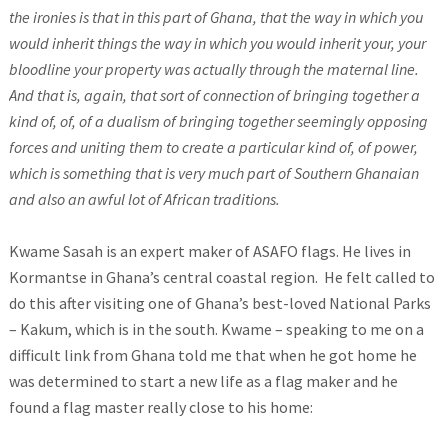
the ironies is that in this part of Ghana, that the way in which you
would inherit things the way in which you would inherit your, your
bloodline your property was actually through the maternal line.
And that is, again, that sort of connection of bringing together a
kind of, of, of a dualism of bringing together seemingly opposing
forces and uniting them to create a particular kind of, of power,
which is something that is very much part of Southern Ghanaian
and also an awful lot of African traditions.
Kwame Sasah is an expert maker of ASAFO flags. He lives in
Kormantse in Ghana’s central coastal region. He felt called to
do this after visiting one of Ghana’s best-loved National Parks
– Kakum, which is in the south. Kwame – speaking to me on a
difficult link from Ghana told me that when he got home he
was determined to start a new life as a flag maker and he
found a flag master really close to his home: