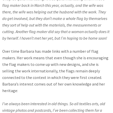
flag maker back in March this year, actually, and the wife was
there, the wife was helping out the husband with the work. They
do get involved, but they don’t make a whole flag by themselves
they sort of help out with the materials, the measurements or
cutting. Another flag maker did say that a woman actually does it
by herself. I haven’t met her yet, but I’m hoping to be home soon!
Over time Barbara has made links with a number of flag
makers. Her work means that even though she is encouraging
the flag makers to come up with new designs, and she is
selling the work internationally, the flags remain deeply
connected to the context in which they were first created.
Barbara’s interest comes out of her own knowledge and her
heritage:
I’ve always been interested in old things. So all textiles arts, old
vintage photos and postcards, I’ve been collecting them for a