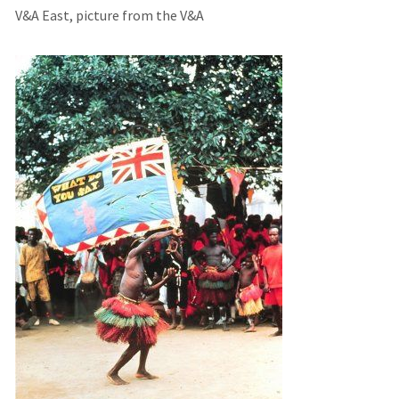
V&A East, picture from the V&A