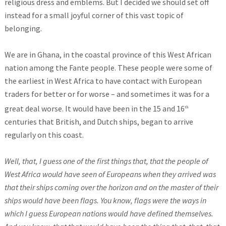
religious dress and emblems. But I decided we should set off
instead for a small joyful corner of this vast topic of
belonging.
We are in Ghana, in the coastal province of this West African
nation among the Fante people. These people were some of
the earliest in West Africa to have contact with European
traders for better or for worse – and sometimes it was for a
great deal worse. It would have been in the 15 and 16
th
centuries that British, and Dutch ships, began to arrive
regularly on this coast.
Well, that, I guess one of the first things that, that the people of
West Africa would have seen of Europeans when they arrived was
that their ships coming over the horizon and on the master of their
ships would have been flags. You know, flags were the ways in
which I guess European nations would have defined themselves.