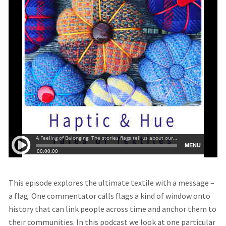
This episode explores the ultimate textile with a message –
a flag. One commentator calls flags a kind of window onto
history that can link people across time and anchor them to
their communities. In this podcast we look at one particular