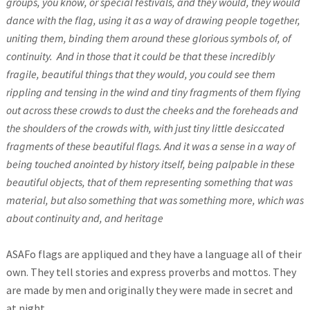
groups, you know, or special festivals, and they would, they would
dance with the flag, using it as a way of drawing people together,
uniting them, binding them around these glorious symbols of, of
continuity.
And in those that it could be that these incredibly
fragile, beautiful things that they would, you could see them
rippling and tensing in the wind and tiny fragments of them flying
out across these crowds to dust the cheeks and the foreheads and
the shoulders of the crowds with, with just tiny little desiccated
fragments of these beautiful flags. And it was a sense in a way of
being touched anointed by history itself, being palpable in these
beautiful objects, that of them representing something that was
material, but also something that was something more, which was
about continuity and, and heritage
ASAFo flags are appliqued and they have a language all of their
own. They tell stories and express proverbs and mottos. They
are made by men and originally they were made in secret and
at night.