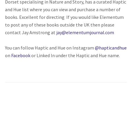
Dorset specialising in Nature and Story, has a curated Haptic
and Hue list where you can view and purchase a number of
books. Excellent for directing If you would like Elementum
to post any of these books outside the UK then please
contact Jay Amstrong at
jay@elementumjournal.com
You can follow Haptic and Hue on Instagram
@hapticandhue
on
Facebook
or Linked In under the Haptic and Hue name.