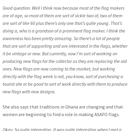
Good question. Well I think now because most of the flag makers
are of age, so most of them are sort of sickle two of, two of them
are sort of like 60 plus there’s only one that’s quite young. That’s
doing a, who is a grandson of a prominent flag maker. I think the
awareness has been pretty amazing. So there’s a lot of people
that are sort of supporting and are interested in the flags, whether
it be vintage or new. But currently, now I’m sort of working on
producing new flags for the collector as they are replacing the old
ones. New flags are now coming to the market, but working
directly with the flag week is not, you know, sort of purchasing a
tourist site or be good to sort of work directly with them to produce
new flags with new designs.
She also says that traditions in Ghana are changing and that
women are beginning to find a role in making ASAFO flags.
Okay. So quite interesting. It was quite interesting when I met a