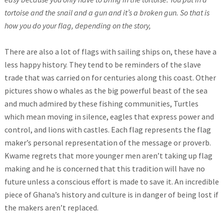
tortoise and the snail and a gun and it’s a broken gun. So that is
how you do your flag, depending on the story,
There are also a lot of flags with sailing ships on, these have a
less happy history. They tend to be reminders of the slave
trade that was carried on for centuries along this coast. Other
pictures show o whales as the big powerful beast of the sea
and much admired by these fishing communities, Turtles
which mean moving in silence, eagles that express power and
control, and lions with castles. Each flag represents the flag
maker’s personal representation of the message or proverb.
Kwame regrets that more younger men aren’t taking up flag
making and he is concerned that this tradition will have no
future unless a conscious effort is made to save it. An incredible
piece of Ghana’s history and culture is in danger of being lost if
the makers aren’t replaced.