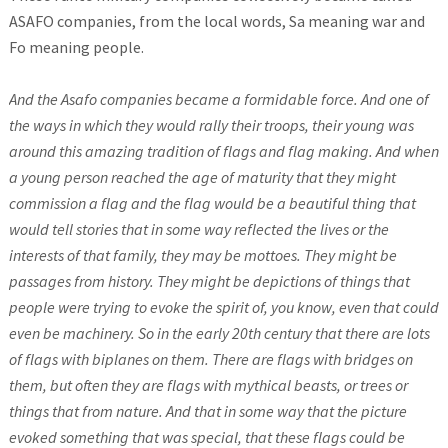
ASAFO companies, from the local words, Sa meaning war and
Fo meaning people.
And the Asafo companies became a formidable force. And one of
the ways in which they would rally their troops, their young was
around this amazing tradition of flags and flag making. And when
a young person reached the age of maturity that they might
commission a flag and the flag would be a beautiful thing that
would tell stories that in some way reflected the lives or the
interests of that family, they may be mottoes. They might be
passages from history. They might be depictions of things that
people were trying to evoke the spirit of, you know, even that could
even be machinery. So in the early 20th century that there are lots
of flags with biplanes on them. There are flags with bridges on
them, but often they are flags with mythical beasts, or trees or
things that from nature. And that in some way that the picture
evoked something that was special, that these flags could be