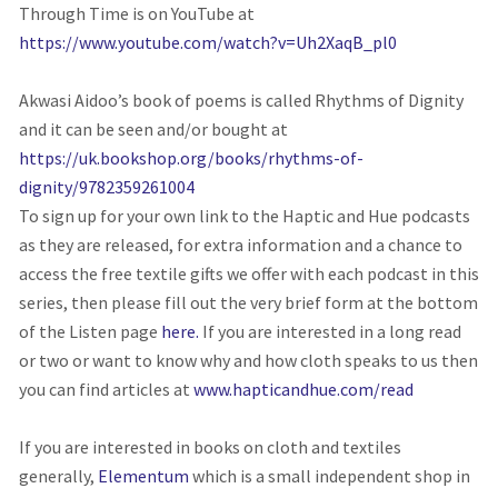
Through Time is on YouTube at
https://www.youtube.com/watch?v=Uh2XaqB_pl0
Akwasi Aidoo’s book of poems is called Rhythms of Dignity
and it can be seen and/or bought at
https://uk.bookshop.org/books/rhythms-of-
dignity/9782359261004
To sign up for your own link to the Haptic and Hue podcasts
as they are released, for extra information and a chance to
access the free textile gifts we offer with each podcast in this
series, then please fill out the very brief form at the bottom
of the Listen page
here.
If you are interested in a long read
or two or want to know why and how cloth speaks to us then
you can find articles at
www.hapticandhue.com/read
If you are interested in books on cloth and textiles
generally,
Elementum
which is a small independent shop in