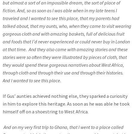
but almost a sort of an impossible dream, the sort of place of
fiction. And, so as soon as I was able when in my late teens I
traveled and I wanted to see this place, that my parents had
talked about, that my aunts, who, when they came to visit wearing
gorgeous cloth and with amazing baskets, full of delicious fruit
and foods that I’d never experienced or could never buy in London
at that time.
And they also came with amazing stories and these
stories were so often they were illustrated by pieces of cloth, that
they would spend these gorgeous narratives about West Africa,
through cloth and through their use and through their histories.
And I wanted to see this place.
If Gus’ aunties achieved nothing else, they sparked a curiosity
in him to explore this heritage. As soon as he was able he took
himself off on a shoestring to West Africa.
And on my very first trip to Ghana, that I went to a place called