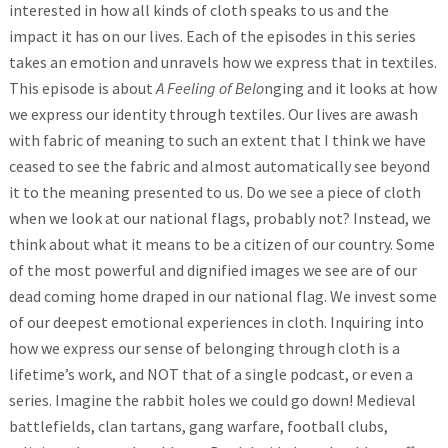
interested in how all kinds of cloth speaks to us and the
impact it has on our lives. Each of the episodes in this series
takes an emotion and unravels how we express that in textiles.
This episode is about
A Feeling of Belo
nging and it looks at how
we express our identity through textiles. Our lives are awash
with fabric of meaning to such an extent that I think we have
ceased to see the fabric and almost automatically see beyond
it to the meaning presented to us. Do we see a piece of cloth
when we look at our national flags, probably not? Instead, we
think about what it means to be a citizen of our country. Some
of the most powerful and dignified images we see are of our
dead coming home draped in our national flag. We invest some
of our deepest emotional experiences in cloth. Inquiring into
how we express our sense of belonging through cloth is a
lifetime’s work, and NOT that of a single podcast, or even a
series. Imagine the rabbit holes we could go down! Medieval
battlefields, clan tartans, gang warfare, football clubs,