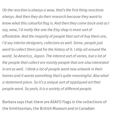
Oh the reaction is always a wow, that’s the first thing reactions
always. And then they do their research because they want to
know what this colourful flag is. And then they come back and as I
say, wow, I’d really like one the Etsy shop is more sort of
affordable. And the majority of people that sort of buy them are,
I’d say interior designers, collectors as well. Some, people just
want to collect them just for the history of it. I ship all around the
world. So America, Japan. The interest sort of varies, but a lot of
the people that collect are mainly people that are also interested
in art as well.
I think a lot of people want new artwork in their
homes and it wants something that’s quite meaningful. Also what
a statement piece. So it’s a unique sort of appliqued art that
people want. So yeah, it is a variety of different people.
Barbara says that there are ASAFO flags in the collections of
the Smithsonian, the British Museum and in Canadian