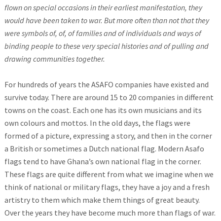
flown on special occasions in their earliest manifestation, they
would have been taken to war. But more often than not that they
were symbols of, of, of families and of individuals and ways of
binding people to these very special histories and of pulling and
drawing communities together.
For hundreds of years the ASAFO companies have existed and
survive today. There are around 15 to 20 companies in different
towns on the coast. Each one has its own musicians and its
own colours and mottos. In the old days, the flags were
formed of a picture, expressing a story, and then in the corner
a British or sometimes a Dutch national flag. Modern Asafo
flags tend to have Ghana’s own national flag in the corner.
These flags are quite different from what we imagine when we
think of national or military flags, they have a joy and a fresh
artistry to them which make them things of great beauty.
Over the years they have become much more than flags of war.