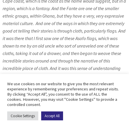
Cape coast, which is the coast as the name would suggest, but in a
region, which is a fantasy. And the Fante are one of the smaller
ethnic groups, within Ghana, but they have a very, very expressive
material culture.
And one of the ways in which they are extremely
good at telling their stories is through cloth, particularly flags. And
it was there that I first saw one of these Asafo flags, which was
shown to me by an old uncle who sort of unraveled one of these
cloths, taking it out of a drawer, and then began to weave these
incredible stories around and through the narrative of this
incredible place of cloth. And it was this sense of understanding
how cloth, it’s not just an object that had a utility, but it could be a
kind of window onto history, a sort of window onto all kinds of
We use cookies on our website to give you the most relevant
experience by remembering your preferences and repeat visits.
narrative possibilities that could link people to place across time
By clicking “Accept All”, you consent to the use of ALL the
to mythologies, that it could be an anchor for communities that
cookies. However, you may visit "Cookie Settings" to provide a
controlled consent.
might tie them to, you know, to great myths or stories that were
fantastical, but it was always a way of drawing people together.
Cookie Settings
Accept All
And it was something that absolutely got into my blood.