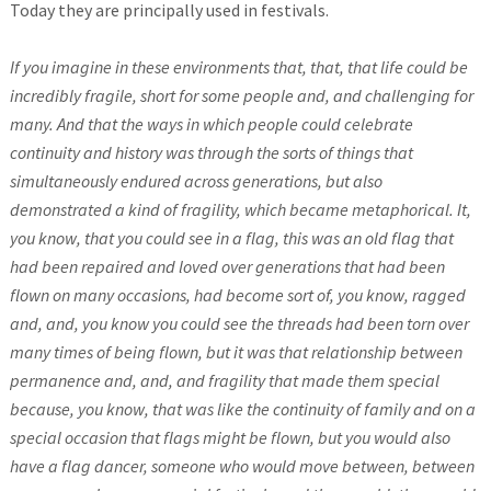
Today they are principally used in festivals.
If you imagine in these environments that, that, that life could be
incredibly fragile, short for some people and, and challenging for
many. And that the ways in which people could celebrate
continuity and history was through the sorts of things that
simultaneously endured across generations, but also
demonstrated a kind of fragility, which became metaphorical. It,
you know, that you could see in a flag, this was an old flag that
had been repaired and loved over generations that had been
flown on many occasions, had become sort of, you know, ragged
and, and, you know you could see the threads had been torn over
many times of being flown, but it was that relationship between
permanence and, and, and fragility that made them special
because, you know, that was like the continuity of family and on a
special occasion that flags might be flown, but you would also
have a flag dancer, someone who would move between, between