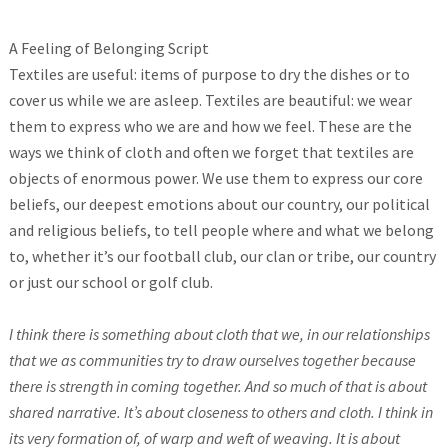
A Feeling of Belonging Script
Textiles are useful: items of purpose to dry the dishes or to
cover us while we are asleep. Textiles are beautiful: we wear
them to express who we are and how we feel. These are the
ways we think of cloth and often we forget that textiles are
objects of enormous power. We use them to express our core
beliefs, our deepest emotions about our country, our political
and religious beliefs, to tell people where and what we belong
to, whether it’s our football club, our clan or tribe, our country
or just our school or golf club.
I think there is something about cloth that we, in our relationships
that we as communities try to draw ourselves together because
there is strength in coming together. And so much of that is about
shared narrative. It’s about closeness to others and cloth. I think in
its very formation of, of warp and weft of weaving. It is about