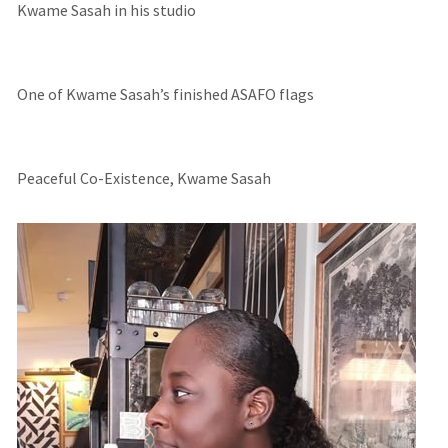
Kwame Sasah in his studio
One of Kwame Sasah’s finished ASAFO flags
Peaceful Co-Existence, Kwame Sasah