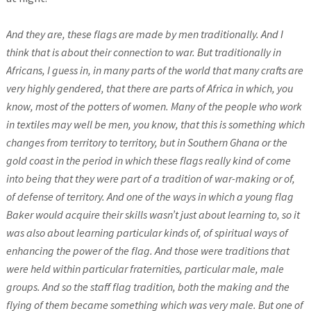
And they are, these flags are made by men traditionally. And I
think that is about their connection to war. But traditionally in
Africans, I guess in, in many parts of the world that many crafts are
very highly gendered, that there are parts of Africa in which, you
know, most of the potters of women. Many of the people who work
in textiles may well be men, you know, that this is something which
changes from territory to territory, but in Southern Ghana or the
gold coast in the period in which these flags really kind of come
into being that they were part of a tradition of war-making or of,
of defense of territory. And one of the ways in which a young flag
Baker would acquire their skills wasn’t just about learning to, so it
was also about learning particular kinds of, of spiritual ways of
enhancing the power of the flag.
And those were traditions that
were held within particular fraternities, particular male, male
groups. And so the staff flag tradition, both the making and the
flying of them became something which was very male. But one of