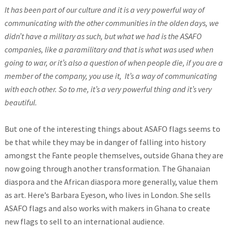
It has been part of our culture and it is a very powerful way of
communicating with the other communities in the olden days, we
didn’t have a military as such, but what we had is the ASAFO
companies, like a paramilitary and that is what was used when
going to war, or it’s also a question of when people die, if you are a
member of the company, you use it, It’s a way of communicating
with each other. So to me, it’s a very powerful thing and it’s very
beautiful.
But one of the interesting things about ASAFO flags seems to
be that while they may be in danger of falling into history
amongst the Fante people themselves, outside Ghana they are
now going through another transformation. The Ghanaian
diaspora and the African diaspora more generally, value them
as art. Here’s Barbara Eyeson, who lives in London. She sells
ASAFO flags and also works with makers in Ghana to create
new flags to sell to an international audience.