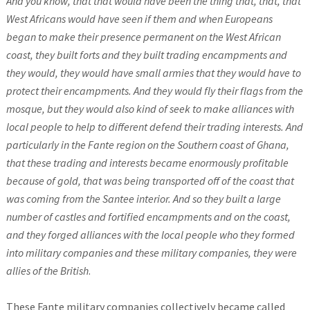
And you know, that that would have been the thing that, that, that
West Africans would have seen if them and when Europeans
began to make their presence permanent on the West African
coast, they built forts and they built trading encampments and
they would, they would have small armies that they would have to
protect their encampments. And they would fly their flags from the
mosque, but they would also kind of seek to make alliances with
local people to help to different defend their trading interests.
And
particularly in the Fante region on the Southern coast of Ghana,
that these trading and interests became enormously profitable
because of gold, that was being transported off of the coast that
was coming from the Santee interior. And so they built a large
number of castles and fortified encampments and on the coast,
and they forged alliances with the local people who they formed
into military companies and these military companies, they were
allies of the British
.
These Fante military companies collectively became called