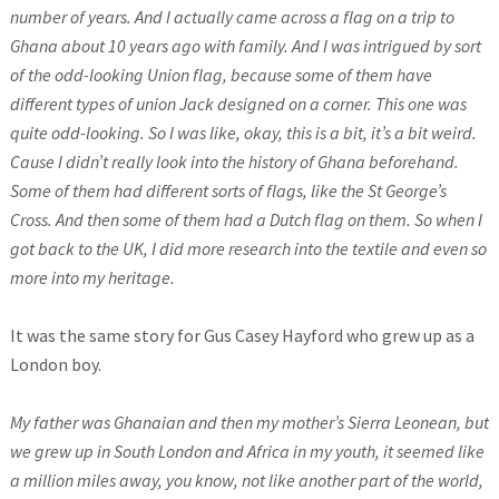
number of years. And I actually came across a flag on a trip to
Ghana about 10 years ago with family. And I was intrigued by sort
of the odd-looking Union flag, because some of them have
different types of union Jack designed on a corner. This one was
quite odd-looking. So I was like, okay, this is a bit, it’s a bit weird.
Cause I didn’t really look into the history of Ghana beforehand.
Some of them had different sorts of flags, like the St George’s
Cross.
And then some of them had a Dutch flag on them. So when I
got back to the UK, I did more research into the textile and even so
more into my heritage.
It was the same story for Gus Casey Hayford who grew up as a
London boy.
My father was Ghanaian and then my mother’s Sierra Leonean, but
we grew up in South London and Africa in my youth, it seemed like
a million miles away, you know, not like another part of the world,