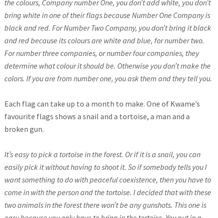
the colours, Company number One, you don’t add white, you don’t
bring white in one of their flags because Number One Company is
black and red. For Number Two Company, you don’t bring it black
and red because its colours are white and blue, for number two.
For number three companies, or number four companies, they
determine what colour it should be. Otherwise you don’t make the
colors. If you are from number one, you ask them and they tell you.
Each flag can take up to a month to make. One of Kwame’s
favourite flags shows a snail and a tortoise, a man and a
broken gun.
It’s easy to pick a tortoise in the forest. Or if it is a snail, you can
easily pick it without having to shoot it. So if somebody tells you I
want something to do with peaceful coexistence, then you have to
come in with the person and the tortoise. I decided that with these
two animals in the forest there won’t be any gunshots. This one is
easy because you only have to bring in the tortoise. You put in a