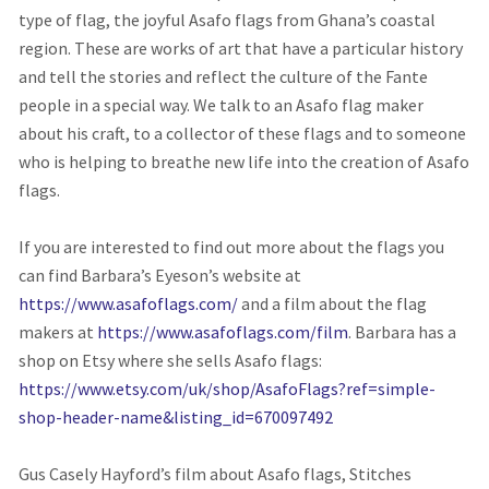
type of flag, the joyful Asafo flags from Ghana’s coastal
region. These are works of art that have a particular history
and tell the stories and reflect the culture of the Fante
people in a special way. We talk to an Asafo flag maker
about his craft, to a collector of these flags and to someone
who is helping to breathe new life into the creation of Asafo
flags.
If you are interested to find out more about the flags you
can find Barbara’s Eyeson’s website at
https://www.asafoflags.com/
and a film about the flag
makers at
https://www.asafoflags.com/film
. Barbara has a
shop on Etsy where she sells Asafo flags:
https://www.etsy.com/uk/shop/AsafoFlags?ref=simple-
shop-header-name&listing_id=670097492
Gus Casely Hayford’s film about Asafo flags, Stitches